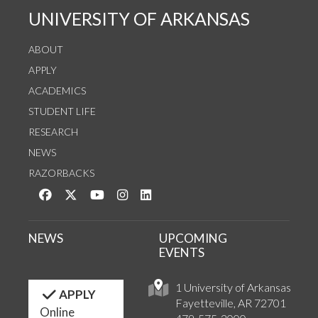
UNIVERSITY OF ARKANSAS
ABOUT
APPLY
ACADEMICS
STUDENT LIFE
RESEARCH
NEWS
RAZORBACKS
Like us on Facebook
Follow us on Twitter
Watch us on YouTube
See us on Instagram
Connect with us on LinkedIn
NEWS
UPCOMING
EVENTS
1 University of Arkansas
APPLY
Fayetteville, AR 72701
Online