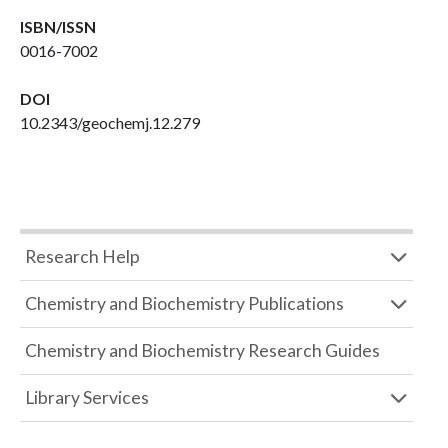
ISBN/ISSN
0016-7002
DOI
10.2343/geochemj.12.279
Research Help
Chemistry and Biochemistry Publications
Chemistry and Biochemistry Research Guides
Library Services