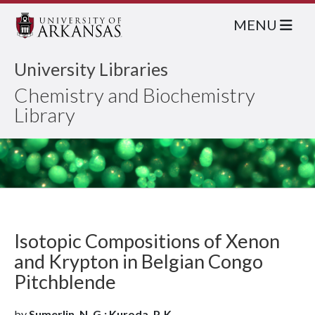
MENU
University Libraries
Chemistry and Biochemistry
Library
Isotopic Compositions of Xenon
and Krypton in Belgian Congo
Pitchblende
by
Sumerlin, N. G.; Kuroda, P. K.