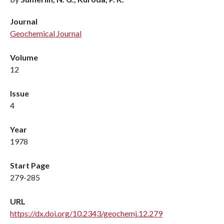
Journal
Geochemical Journal
Volume
12
Issue
4
Year
1978
Start Page
279-285
URL
https://dx.doi.org/10.2343/geochemj.12.279