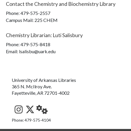
Contact the
Chemistry and Biochemistry Library
Phone:
479-575-2557
Campus Mail
:
225 CHEM
Chemistry Librarian
:
Luti Salisbury
Phone:
479-575-8418
Email: lsalisbu@uark.edu
University of Arkansas Libraries
365 N. McIlroy Ave.
Fayetteville, AR 72701-4002
See us on Instagram
Follow us on Twitter
StaffWeb
Phone: 479-575-4104