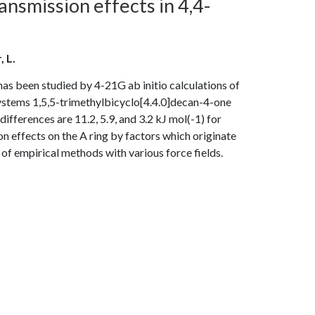
ansmission effects in 4,4-
, L.
s been studied by 4-21G ab initio calculations of
systems 1,5,5-trimethylbicyclo[4.4.0]decan-4-one
erences are 11.2, 5.9, and 3.2 kJ mol(-1) for
effects on the A ring by factors which originate
 of empirical methods with various force fields.