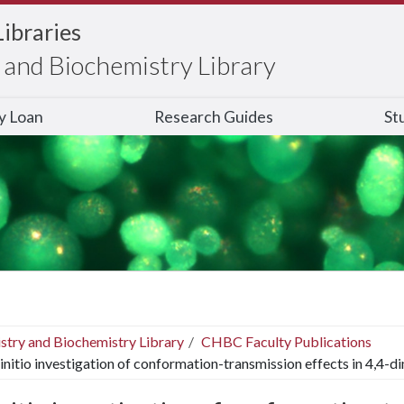
Libraries
and Biochemistry Library
ry Loan
Research Guides
St
stry and Biochemistry Library
CHBC Faculty Publications
initio investigation of conformation-transmission effects in 4,4-