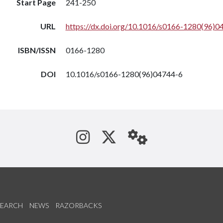
Start Page
241-250
URL
https://dx.doi.org/10.1016/s0166-1280(96)0
ISBN/ISSN
0166-1280
DOI
10.1016/s0166-1280(96)04744-6
See us on Instagram
Follow us on Tw
StaffWeb
SEARCH
NEWS
RAZORBACKS