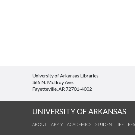
University of Arkansas Libraries
365 N. McIlroy Ave.
Fayetteville, AR 72701-4002
UNIVERSITY OF ARKANSAS
ABOUT
APPLY
ACADEMICS
STUDENT LIFE
RE