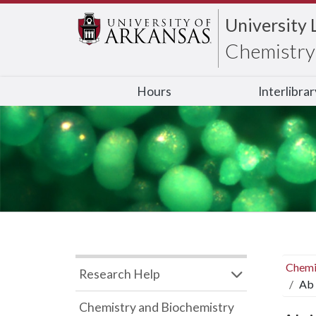
University 
Chemistry 
Hours
Interlibra
Chemi
Research Help
Ab 
Chemistry and Biochemistry