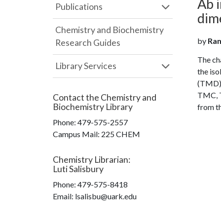
Ab i
Publications
dim
Chemistry and Biochemistry
by
Ram
Research Guides
The ch
Library Services
the is
(TMD) 
TMC, T
Contact the
Chemistry and
Biochemistry Library
from th
Phone:
479-575-2557
Campus Mail
:
225 CHEM
Chemistry Librarian
:
Luti Salisbury
Phone:
479-575-8418
Email: lsalisbu@uark.edu