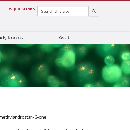
Search
QUICK
LINKS
SEARCH
udy Rooms
Ask Us
dimethylandrostan-3-one