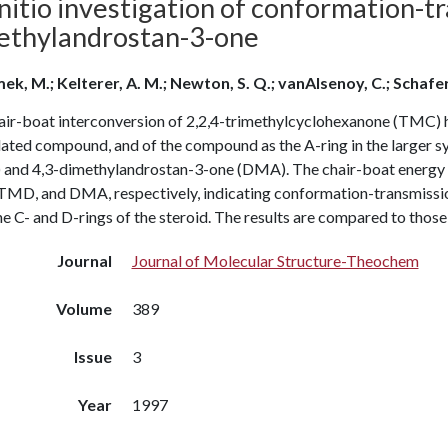
nitio investigation of conformation-tr
ethylandrostan-3-one
ek, M.; Kelterer, A. M.; Newton, S. Q.; vanAlsenoy, C.; Schafer
air-boat interconversion of 2,2,4-trimethylcyclohexanone (TMC) ha
olated compound, and of the compound as the A-ring in the larger 
and 4,3-dimethylandrostan-3-one (DMA). The chair-boat energy diff
MD, and DMA, respectively, indicating conformation-transmission 
e C- and D-rings of the steroid. The results are compared to those
Journal
Journal of Molecular Structure-Theochem
Volume
389
Issue
3
Year
1997