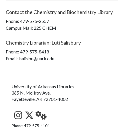
Contact the
Chemistry and Biochemistry Library
Phone:
479-575-2557
Campus Mail
:
225 CHEM
Chemistry Librarian
:
Luti Salisbury
Phone:
479-575-8418
Email: lsalisbu@uark.edu
University of Arkansas Libraries
365 N. McIlroy Ave.
Fayetteville, AR 72701-4002
See us on Instagram
Follow us on Twitter
StaffWeb
Phone: 479-575-4104