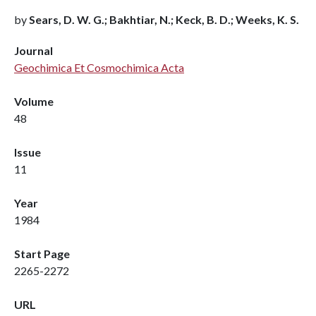
by
Sears, D. W. G.; Bakhtiar, N.; Keck, B. D.; Weeks, K. S.
Journal
Geochimica Et Cosmochimica Acta
Volume
48
Issue
11
Year
1984
Start Page
2265-2272
URL