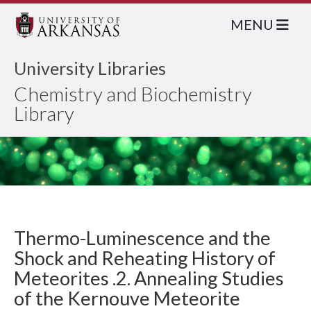
MENU
University Libraries
Chemistry and Biochemistry
Library
Thermo-Luminescence and the
Shock and Reheating History of
Meteorites .2. Annealing Studies
of the Kernouve Meteorite