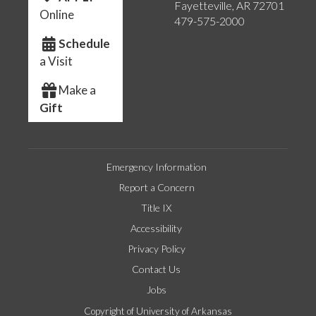
Fayetteville, AR 72701
Online
479-575-2000
Schedule
a Visit
Make a
Gift
Emergency Information
Report a Concern
Title IX
Accessibility
Privacy Policy
Contact Us
Jobs
Copyright of University of Arkansas