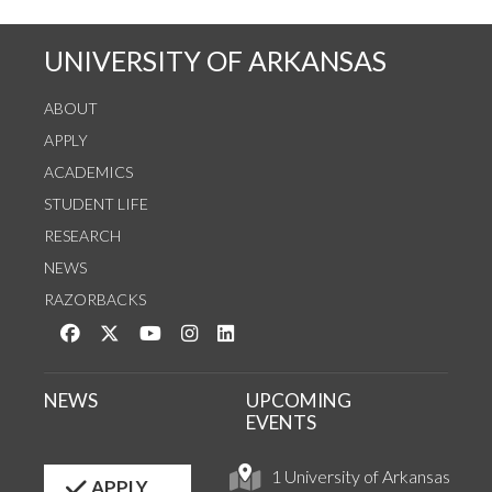
UNIVERSITY OF ARKANSAS
ABOUT
APPLY
ACADEMICS
STUDENT LIFE
RESEARCH
NEWS
RAZORBACKS
Like us on Facebook
Follow us on Twitter
Watch us on YouTube
See us on Instagram
Connect with us on LinkedIn
NEWS
UPCOMING
EVENTS
1 University of Arkansas
APPLY