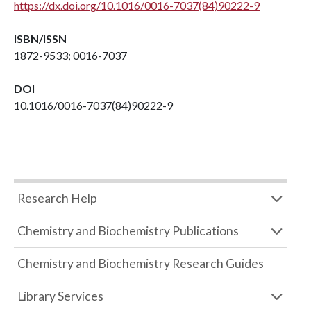
https://dx.doi.org/10.1016/0016-7037(84)90222-9
ISBN/ISSN
1872-9533; 0016-7037
DOI
10.1016/0016-7037(84)90222-9
Research Help
Chemistry and Biochemistry Publications
Chemistry and Biochemistry Research Guides
Library Services