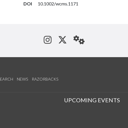
DOI
10.1002/wcms.1171
See us on Instagram
Follow us on Tw
StaffWeb
SEARCH
NEWS
RAZORBACKS
S
UPCOMING EVENTS