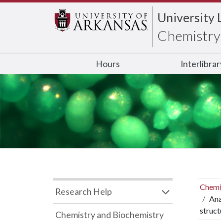
University 
Chemistry 
Hours
Interlibra
Chemi
Research Help
Ana
struct
Chemistry and Biochemistry