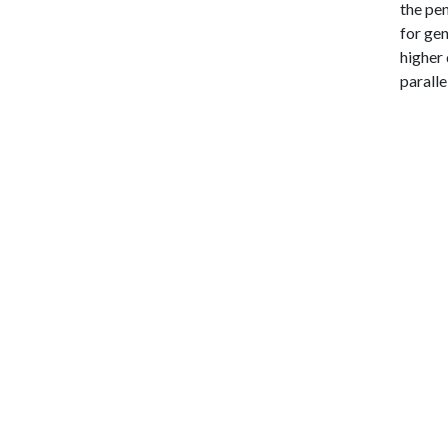
the pe
for gen
higher 
paralle