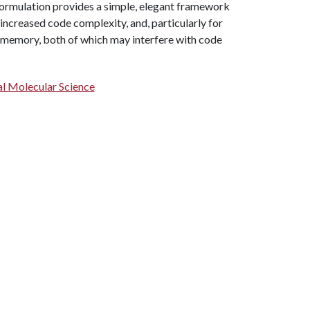
formulation provides a simple, elegant framework
 increased code complexity, and, particularly for
d memory, both of which may interfere with code
l Molecular Science