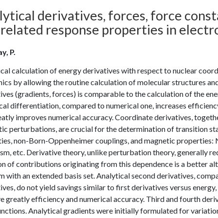
ytical derivatives, forces, force cons
related response properties in electr
y, P.
cal calculation of energy derivatives with respect to nuclear coo
cs by allowing the routine calculation of molecular structures and 
ives (gradients, forces) is comparable to the calculation of the e
cal differentiation, compared to numerical one, increases efficienc
atly improves numerical accuracy. Coordinate derivatives, together
c perturbations, are crucial for the determination of transition st
ities, non-Born-Oppenheimer couplings, and magnetic properties: N
sm, etc. Derivative theory, unlike perturbation theory, generally 
on of contributions originating from this dependence is a better 
 with an extended basis set. Analytical second derivatives, compar
ives, do not yield savings similar to first derivatives versus energy,
 greatly efficiency and numerical accuracy. Third and fourth deri
ctions. Analytical gradients were initially formulated for variation