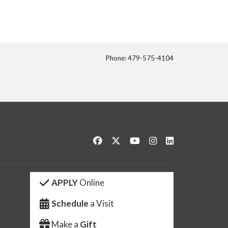
Phone: 479-575-4104
itter
Like us on Facebook
Follow us on Twitter
Watch us on YouTube
See us on Instagram
Connect with us 
APPLY
Online
Schedule
a Visit
Make a
Gift