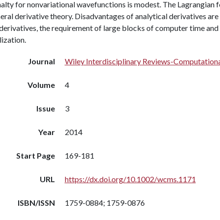
nalty for nonvariational wavefunctions is modest. The Lagrangian 
eral derivative theory. Disadvantages of analytical derivatives are
derivatives, the requirement of large blocks of computer time an
lization.
Journal
Wiley Interdisciplinary Reviews-Computationa
Volume
4
Issue
3
Year
2014
Start Page
169-181
URL
https://dx.doi.org/10.1002/wcms.1171
ISBN/ISSN
1759-0884; 1759-0876