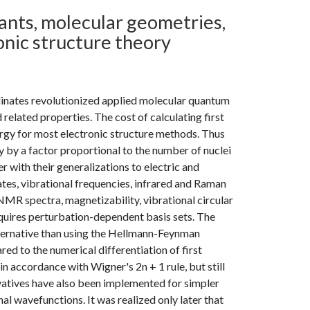
tants, molecular geometries,
onic structure theory
rdinates revolutionized applied molecular quantum
related properties. The cost of calculating first
nergy for most electronic structure methods. Thus
y by a factor proportional to the number of nuclei
 with their generalizations to electric and
ates, vibrational frequencies, infrared and Raman
MR spectra, magnetizability, vibrational circular
requires perturbation-dependent basis sets. The
alternative than using the Hellmann-Feynman
ed to the numerical differentiation of first
 in accordance with Wigner's 2n + 1 rule, but still
vatives have also been implemented for simpler
al wavefunctions. It was realized only later that