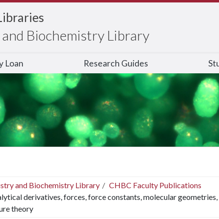
Libraries
and Biochemistry Library
ry Loan
Research Guides
St
stry and Biochemistry Library
CHBC Faculty Publications
lytical derivatives, forces, force constants, molecular geometries,
ure theory