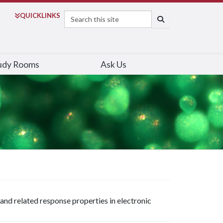
Search
QUICK
LINKS
SEARCH
udy Rooms
Ask Us
 and related response properties in electronic