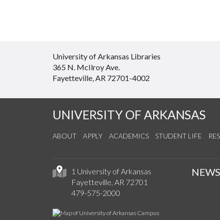
University of Arkansas Libraries
365 N. McIlroy Ave.
Fayetteville, AR 72701-4002
UNIVERSITY OF ARKANSAS
ABOUT
APPLY
ACADEMICS
STUDENT LIFE
RE
NEW
1 University of Arkansas
Fayetteville, AR 72701
479-575-2000