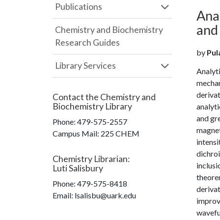
Publications
Anal
and 
Chemistry and Biochemistry
Research Guides
by
Pula
Library Services
Analyti
mechani
derivat
Contact the
Chemistry and
Biochemistry Library
analyti
and gre
Phone:
479-575-2557
magneti
Campus Mail
:
225 CHEM
intens
dichroi
Chemistry Librarian
:
inclusi
Luti Salisbury
theorem
Phone:
479-575-8418
derivat
Email: lsalisbu@uark.edu
improve
wavefun