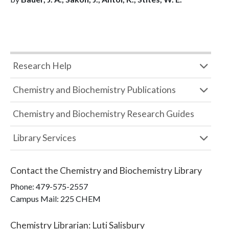
Research Help
Chemistry and Biochemistry Publications
Chemistry and Biochemistry Research Guides
Library Services
Contact the
Chemistry and Biochemistry Library
Phone:
479-575-2557
Campus Mail
:
225 CHEM
Chemistry Librarian
:
Luti Salisbury