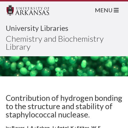
MENU
University Libraries
Chemistry and Biochemistry
Library
Contribution of hydrogen bonding
to the structure and stability of
staphylococcal nuclease.
by
Bauer, J. A.; Sakon, J.; Antol, K.; Stites, W. E.