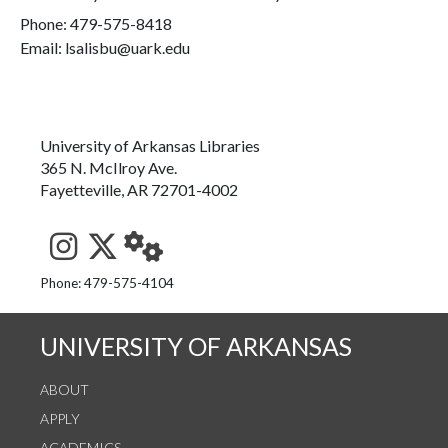
Phone:
479-575-8418
Email: lsalisbu@uark.edu
University of Arkansas Libraries
365 N. McIlroy Ave.
Fayetteville, AR 72701-4002
See us on Instagram
Follow us on Twitter
StaffWeb
Phone: 479-575-4104
UNIVERSITY OF ARKANSAS
ABOUT
APPLY
ACADEMICS