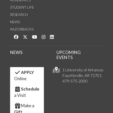
STUDENT LIFE
RESEARCH
NEWS
RAZORBACKS
Like us on Facebook
Follow us on Twitter
Watch us on YouTube
See us on Instagram
Connect with us on LinkedIn
NEWS
UPCOMING
EVENTS
1 University of Arkansas
APPLY
Fayetteville, AR 72701
Online
479-575-2000
Schedule
a Visit
Make a
Gift