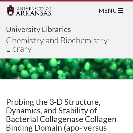
MENU
University Libraries
Chemistry and Biochemistry
Library
Probing the 3-D Structure,
Dynamics, and Stability of
Bacterial Collagenase Collagen
Binding Domain (apo- versus