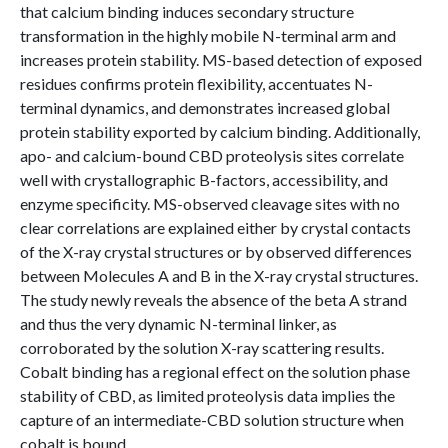
that calcium binding induces secondary structure
transformation in the highly mobile N-terminal arm and
increases protein stability. MS-based detection of exposed
residues confirms protein flexibility, accentuates N-
terminal dynamics, and demonstrates increased global
protein stability exported by calcium binding. Additionally,
apo- and calcium-bound CBD proteolysis sites correlate
well with crystallographic B-factors, accessibility, and
enzyme specificity. MS-observed cleavage sites with no
clear correlations are explained either by crystal contacts
of the X-ray crystal structures or by observed differences
between Molecules A and B in the X-ray crystal structures.
The study newly reveals the absence of the beta A strand
and thus the very dynamic N-terminal linker, as
corroborated by the solution X-ray scattering results.
Cobalt binding has a regional effect on the solution phase
stability of CBD, as limited proteolysis data implies the
capture of an intermediate-CBD solution structure when
cobalt is bound.