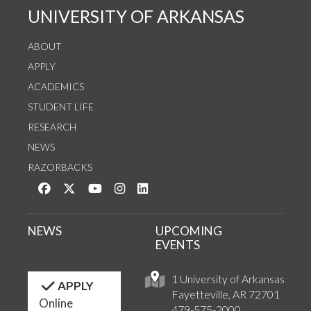
UNIVERSITY OF ARKANSAS
ABOUT
APPLY
ACADEMICS
STUDENT LIFE
RESEARCH
NEWS
RAZORBACKS
Like us on Facebook
Follow us on Twitter
Watch us on YouTube
See us on Instagram
Connect with us on LinkedIn
NEWS
UPCOMING
EVENTS
1 University of Arkansas
APPLY
Fayetteville, AR 72701
Online
479-575-2000