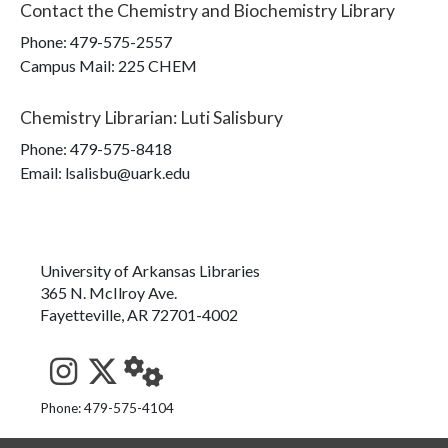
Contact the
Chemistry and Biochemistry Library
Phone:
479-575-2557
Campus Mail
:
225 CHEM
Chemistry Librarian
:
Luti Salisbury
Phone:
479-575-8418
Email: lsalisbu@uark.edu
University of Arkansas Libraries
365 N. McIlroy Ave.
Fayetteville, AR 72701-4002
See us on Instagram
Follow us on Twitter
StaffWeb
Phone: 479-575-4104