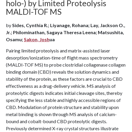
holo-) by Limited Proteolysis
MALDI-TOF MS
by
Sides, Cynthia R.; Liyanage, Rohana; Lay, Jackson O.,
Jr.; Philominathan, Sagaya Theresa Leena; Matsushita,
Osamu;
Sakon, Josh
ua
Pairing limited proteolysis and matrix-assisted laser
desorption/ionization-time of flight mass spectrometry
(MALDI-TOF MS) to probe clostridial collagenase collagen
binding domain (CBD) reveals the solution dynamics and
stability of the protein, as these factors are crucial to CBD
effectiveness as a drug-delivery vehicle. MS analysis of
proteolytic digests indicates initial cleavage sites, thereby
specifying the less stable and highly accessible regions of
CBD. Modulation of protein structure and stability upon
metal binding is shown through MS analysis of calcium-
bound and cobalt-bound CBD proteolytic digests.
Previously determined X-ray crystal structures illustrate