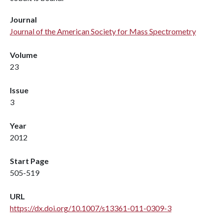
Journal
Journal of the American Society for Mass Spectrometry
Volume
23
Issue
3
Year
2012
Start Page
505-519
URL
https://dx.doi.org/10.1007/s13361-011-0309-3