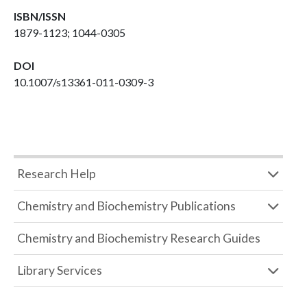
ISBN/ISSN
1879-1123; 1044-0305
DOI
10.1007/s13361-011-0309-3
Research Help
Chemistry and Biochemistry Publications
Chemistry and Biochemistry Research Guides
Library Services