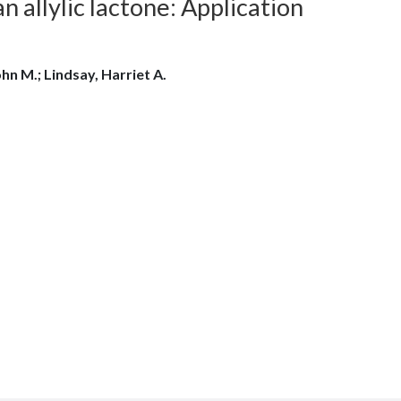
 allylic lactone: Application
hn M.; Lindsay, Harriet A.