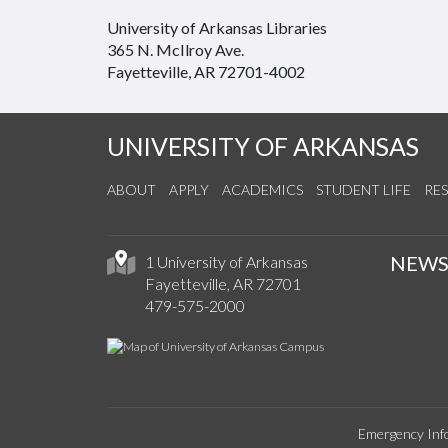
University of Arkansas Libraries
365 N. McIlroy Ave.
Fayetteville, AR 72701-4002
UNIVERSITY OF ARKANSAS
ABOUT
APPLY
ACADEMICS
STUDENT LIFE
RE
NEW
1 University of Arkansas
Fayetteville, AR 72701
479-575-2000
Emergency Inf