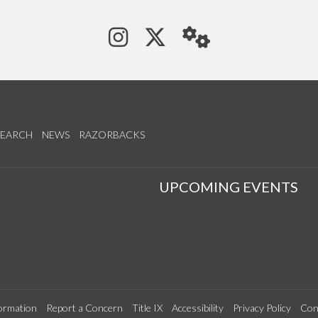
See us on Instagram
Follow us on Tw
StaffWeb
SEARCH
NEWS
RAZORBACKS
S
UPCOMING EVENTS
ormation
Report a Concern
Title IX
Accessibility
Privacy Policy
Con