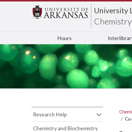
University 
Chemistry 
Hours
Interlibra
Chemi
Research Help
Cu-
Chemistry and Biochemistry