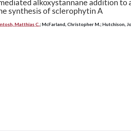
ediated alkoxystannane addition to an
he synthesis of sclerophytin A
ntosh, Matthias C.
; McFarland, Christopher M.; Hutchison, Jo