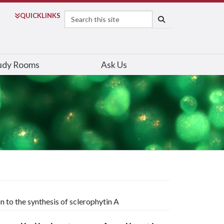
Search
QUICK
LINKS
SEARCH
udy Rooms
Ask Us
n to the synthesis of sclerophytin A