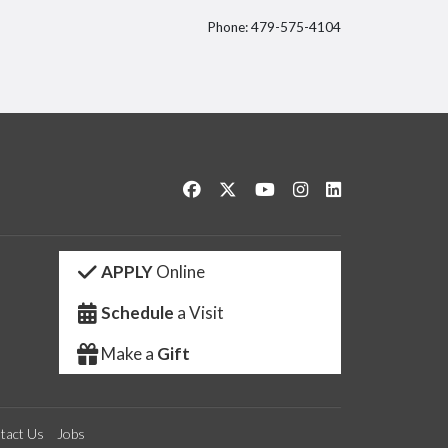
Phone: 479-575-4104
itter
Like us on Facebook
Follow us on Twitter
Watch us on YouTube
See us on Instagram
Connect with us 
APPLY
Online
Schedule
a Visit
Make a
Gift
tact Us
Jobs