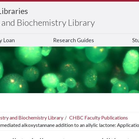
Libraries
and Biochemistry Library
ry Loan
Research Guides
St
stry and Biochemistry Library
CHBC Faculty Publications
mediated alkoxystannane addition to an allylic lactone: Applicatio