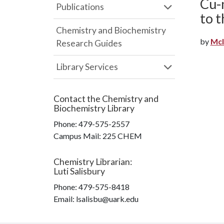
Cu-m
Publications
to t
Chemistry and Biochemistry
by
McI
Research Guides
Library Services
Contact the
Chemistry and
Biochemistry Library
Phone:
479-575-2557
Campus Mail
:
225 CHEM
Chemistry Librarian
:
Luti Salisbury
Phone:
479-575-8418
Email: lsalisbu@uark.edu