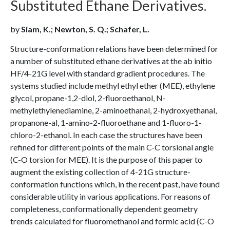
Substituted Ethane Derivatives.
by
Siam, K.; Newton, S. Q.; Schafer, L.
Structure-conformation relations have been determined for
a number of substituted ethane derivatives at the ab initio
HF/4-21G level with standard gradient procedures. The
systems studied include methyl ethyl ether (MEE), ethylene
glycol, propane-1,2-diol, 2-fluoroethanol, N-
methylethylenediamine, 2-aminoethanal, 2-hydroxyethanal,
propanone-al, 1-amino-2-fluoroethane and 1-fluoro-1-
chloro-2-ethanol. In each case the structures have been
refined for different points of the main C-C torsional angle
(C-O torsion for MEE). It is the purpose of this paper to
augment the existing collection of 4-21G structure-
conformation functions which, in the recent past, have found
considerable utility in various applications. For reasons of
completeness, conformationally dependent geometry
trends calculated for fluoromethanol and formic acid (C-O