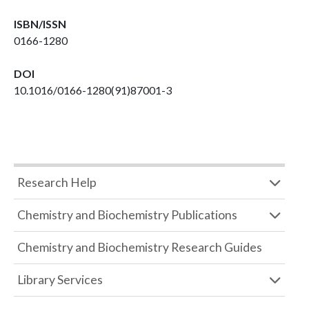
ISBN/ISSN
0166-1280
DOI
10.1016/0166-1280(91)87001-3
Research Help
Chemistry and Biochemistry Publications
Chemistry and Biochemistry Research Guides
Library Services