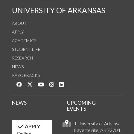
UNIVERSITY OF ARKANSAS
ABOUT
APPLY
ACADEMICS
STUDENT LIFE
RESEARCH
NEWS
RAZORBACKS
Like us on Facebook
Follow us on Twitter
Watch us on YouTube
See us on Instagram
Connect with us on LinkedIn
NEWS
UPCOMING
EVENTS
1 University of Arkansas
APPLY
Fayetteville, AR 72701
Online