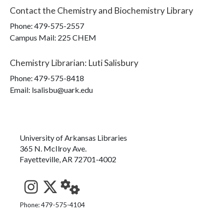
Contact the
Chemistry and Biochemistry Library
Phone:
479-575-2557
Campus Mail
:
225 CHEM
Chemistry Librarian
:
Luti Salisbury
Phone:
479-575-8418
Email: lsalisbu@uark.edu
University of Arkansas Libraries
365 N. McIlroy Ave.
Fayetteville, AR 72701-4002
See us on Instagram
Follow us on Twitter
StaffWeb
Phone: 479-575-4104