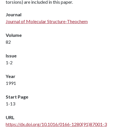
torsions) are included in this paper.
Journal
Journal of Molecular Structure-Theochem
Volume
82
Issue
1-2
Year
1991
Start Page
1-13
URL
https://dx.doi.org/10.1016/0166-1280(91)87001-3