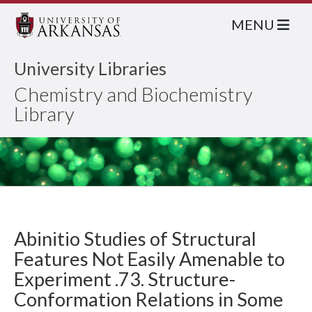
MENU
University Libraries
Chemistry and Biochemistry
Library
Abinitio Studies of Structural
Features Not Easily Amenable to
Experiment .73. Structure-
Conformation Relations in Some