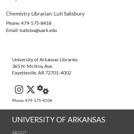
Chemistry Librarian
:
Luti Salisbury
Phone:
479-575-8418
Email: lsalisbu@uark.edu
University of Arkansas Libraries
365 N. McIlroy Ave.
Fayetteville, AR 72701-4002
See us on Instagram
Follow us on Twitter
StaffWeb
Phone: 479-575-4104
UNIVERSITY OF ARKANSAS
ABOUT