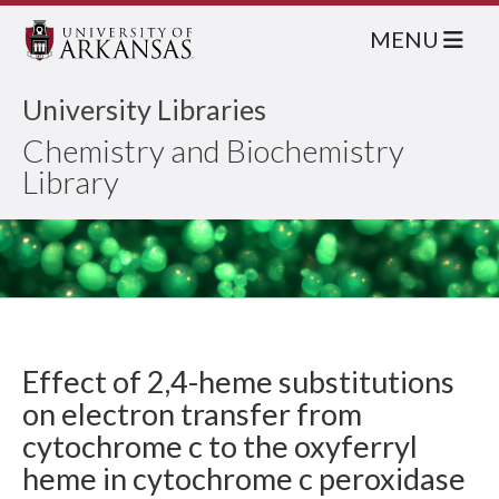
MENU
University Libraries
Chemistry and Biochemistry
Library
Effect of 2,4-heme substitutions
on electron transfer from
cytochrome c to the oxyferryl
heme in cytochrome c peroxidase