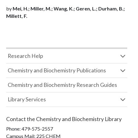
by
Mei, H.; Miller, M.; Wang, K.; Geren, L.; Durham, B.;
Millett, F.
Research Help
Chemistry and Biochemistry Publications
Chemistry and Biochemistry Research Guides
Library Services
Contact the
Chemistry and Biochemistry Library
Phone:
479-575-2557
Campus Mail
:
225 CHEM