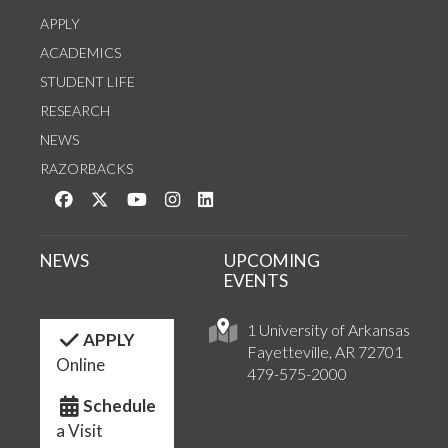
APPLY
ACADEMICS
STUDENT LIFE
RESEARCH
NEWS
RAZORBACKS
Like us on Facebook
Follow us on Twitter
Watch us on YouTube
See us on Instagram
Connect with us on LinkedIn
NEWS
UPCOMING
EVENTS
1 University of Arkansas
APPLY
Fayetteville, AR 72701
Online
479-575-2000
Schedule
a Visit