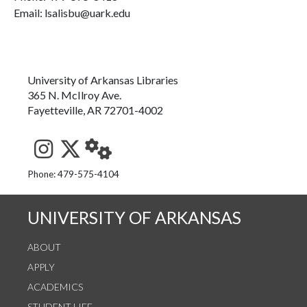
Email: lsalisbu@uark.edu
University of Arkansas Libraries
365 N. McIlroy Ave.
Fayetteville, AR 72701-4002
See us on Instagram
Follow us on Twitter
StaffWeb
Phone: 479-575-4104
UNIVERSITY OF ARKANSAS
ABOUT
APPLY
ACADEMICS
STUDENT LIFE