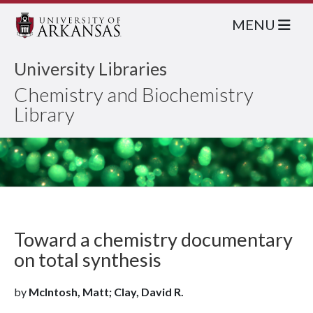
MENU
University Libraries
Chemistry and Biochemistry
Library
Toward a chemistry documentary
on total synthesis
by
McIntosh, Matt; Clay, David R.