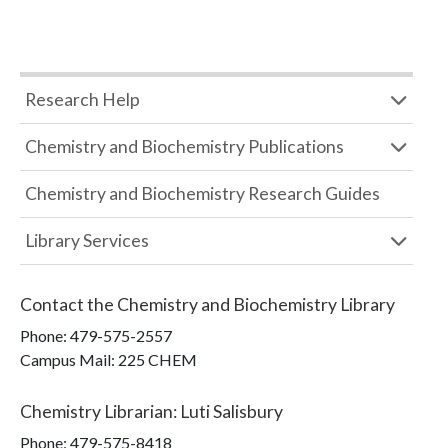
Research Help
Chemistry and Biochemistry Publications
Chemistry and Biochemistry Research Guides
Library Services
Contact the
Chemistry and Biochemistry Library
Phone:
479-575-2557
Campus Mail
:
225 CHEM
Chemistry Librarian
:
Luti Salisbury
Phone:
479-575-8418