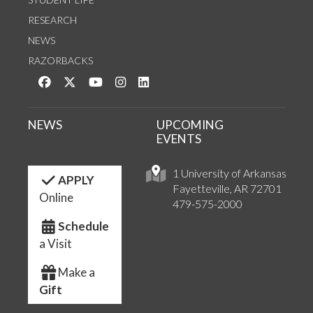
RESEARCH
NEWS
RAZORBACKS
Like us on Facebook
Follow us on Twitter
Watch us on YouTube
See us on Instagram
Connect with us on LinkedIn
NEWS
UPCOMING
EVENTS
1 University of Arkansas
APPLY
Fayetteville, AR 72701
Online
479-575-2000
Schedule
a Visit
Make a
Gift