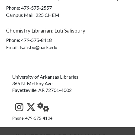
Phone:
479-575-2557
Campus Mail
:
225 CHEM
Chemistry Librarian
:
Luti Salisbury
Phone:
479-575-8418
Email: lsalisbu@uark.edu
University of Arkansas Libraries
365 N. McIlroy Ave.
Fayetteville, AR 72701-4002
See us on Instagram
Follow us on Twitter
StaffWeb
Phone: 479-575-4104