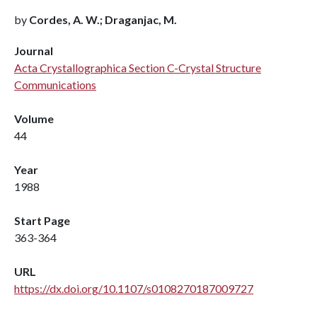
by
Cordes, A. W.; Draganjac, M.
Journal
Acta Crystallographica Section C-Crystal Structure
Communications
Volume
44
Year
1988
Start Page
363-364
URL
https://dx.doi.org/10.1107/s0108270187009727