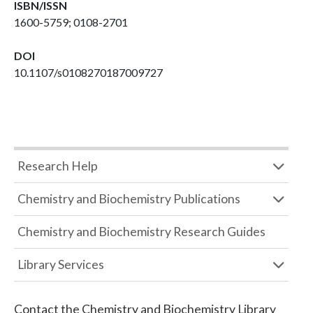
ISBN/ISSN
1600-5759; 0108-2701
DOI
10.1107/s0108270187009727
Research Help
Chemistry and Biochemistry Publications
Chemistry and Biochemistry Research Guides
Library Services
Contact the
Chemistry and Biochemistry Library