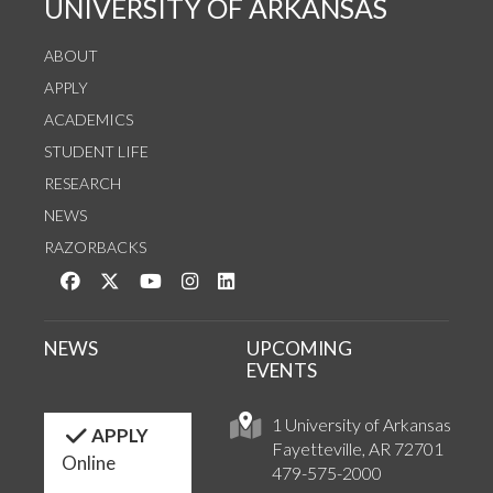
UNIVERSITY OF ARKANSAS
ABOUT
APPLY
ACADEMICS
STUDENT LIFE
RESEARCH
NEWS
RAZORBACKS
Like us on Facebook
Follow us on Twitter
Watch us on YouTube
See us on Instagram
Connect with us on LinkedIn
NEWS
UPCOMING
EVENTS
1 University of Arkansas
APPLY
Fayetteville, AR 72701
Online
479-575-2000