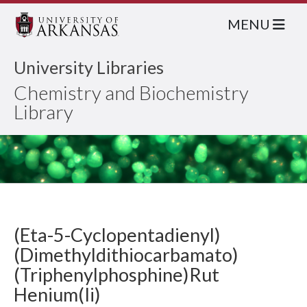
MENU
University Libraries
Chemistry and Biochemistry
Library
(Eta-5-Cyclopentadienyl)
(Dimethyldithiocarbamato)
(Triphenylphosphine)Rut
Henium(Ii)