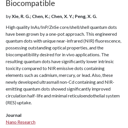
Biocompatible
by
Xie, R. G.; Chen, K.; Chen, X. Y.; Peng, X. G.
High quality InAs/InP/ZnSe core/shell/shell quantum dots
have been grown by a one-pot approach. This engineered
quantum dots with unique near-infrared (NIR) fluorescence,
possessing outstanding optical properties, and the
biocompatibility desired for in vivo applications. The
resulting quantum dots have significantly lower intrinsic
toxicity compared to NIR emissive dots containing
elements such as cadmium, mercury, or lead. Also, these
newly developed ultrasmall non-Cd containing and NIR-
emitting quantum dots showed significantly improved
circulation half-life and minimal reticuloendothelial system
(RES) uptake.
Journal
Nano Research