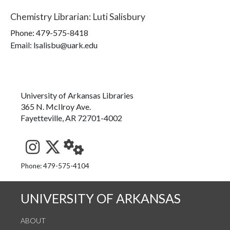
Chemistry Librarian
:
Luti Salisbury
Phone:
479-575-8418
Email: lsalisbu@uark.edu
University of Arkansas Libraries
365 N. McIlroy Ave.
Fayetteville, AR 72701-4002
See us on Instagram
Follow us on Twitter
StaffWeb
Phone: 479-575-4104
UNIVERSITY OF ARKANSAS
ABOUT