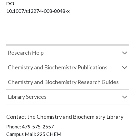
DOI
10.1007/s12274-008-8048-x
Research Help
Chemistry and Biochemistry Publications
Chemistry and Biochemistry Research Guides
Library Services
Contact the
Chemistry and Biochemistry Library
Phone:
479-575-2557
Campus Mail
:
225 CHEM