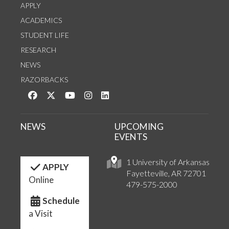
APPLY
ACADEMICS
STUDENT LIFE
RESEARCH
NEWS
RAZORBACKS
Like us on Facebook
Follow us on Twitter
Watch us on YouTube
See us on Instagram
Connect with us on LinkedIn
NEWS
UPCOMING
EVENTS
1 University of Arkansas
APPLY
Fayetteville, AR 72701
Online
479-575-2000
Schedule
a Visit