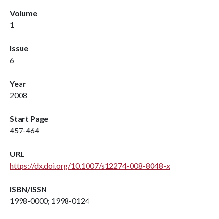
Volume
1
Issue
6
Year
2008
Start Page
457-464
URL
https://dx.doi.org/10.1007/s12274-008-8048-x
ISBN/ISSN
1998-0000; 1998-0124