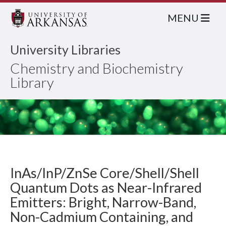
MENU
University Libraries
Chemistry and Biochemistry
Library
InAs/InP/ZnSe Core/Shell/Shell
Quantum Dots as Near-Infrared
Emitters: Bright, Narrow-Band,
Non-Cadmium Containing, and