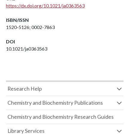
https://dx.doi.org/10.1021/ja0363563
ISBN/ISSN
1520-5126; 0002-7863
DOI
10.1021/ja0363563
Research Help
Chemistry and Biochemistry Publications
Chemistry and Biochemistry Research Guides
Library Services