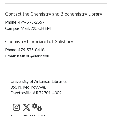
Contact the
Chemistry and Biochemistry Library
Phone:
479-575-2557
Campus Mail
:
225 CHEM
Chemistry Librarian
:
Luti Salisbury
Phone:
479-575-8418
Email: lsalisbu@uark.edu
University of Arkansas Libraries
365 N. McIlroy Ave.
Fayetteville, AR 72701-4002