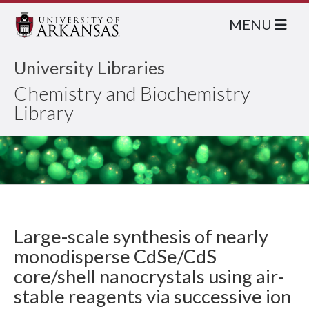
MENU
University Libraries
Chemistry and Biochemistry
Library
Large-scale synthesis of nearly
monodisperse CdSe/CdS
core/shell nanocrystals using air-
stable reagents via successive ion