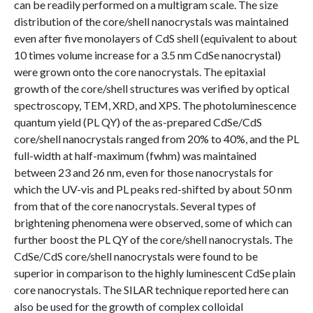
can be readily performed on a multigram scale. The size
distribution of the core/shell nanocrystals was maintained
even after five monolayers of CdS shell (equivalent to about
10 times volume increase for a 3.5 nm CdSe nanocrystal)
were grown onto the core nanocrystals. The epitaxial
growth of the core/shell structures was verified by optical
spectroscopy, TEM, XRD, and XPS. The photoluminescence
quantum yield (PL QY) of the as-prepared CdSe/CdS
core/shell nanocrystals ranged from 20% to 40%, and the PL
full-width at half-maximum (fwhm) was maintained
between 23 and 26 nm, even for those nanocrystals for
which the UV-vis and PL peaks red-shifted by about 50 nm
from that of the core nanocrystals. Several types of
brightening phenomena were observed, some of which can
further boost the PL QY of the core/shell nanocrystals. The
CdSe/CdS core/shell nanocrystals were found to be
superior in comparison to the highly luminescent CdSe plain
core nanocrystals. The SILAR technique reported here can
also be used for the growth of complex colloidal