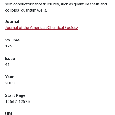
semiconductor nanostructures, such as quantum shells and
colloidal quantum wells.
Journal
Journal of the American Chemical Society
Volume
125
Issue
41
Year
2003
Start Page
12567-12575
URL