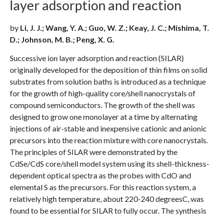
layer adsorption and reaction
by
Li, J. J.; Wang, Y. A.; Guo, W. Z.; Keay, J. C.; Mishima, T.
D.; Johnson, M. B.; Peng, X. G.
Successive ion layer adsorption and reaction (SILAR)
originally developed for the deposition of thin films on solid
substrates from solution baths is introduced as a technique
for the growth of high-quality core/shell nanocrystals of
compound semiconductors. The growth of the shell was
designed to grow one monolayer at a time by alternating
injections of air-stable and inexpensive cationic and anionic
precursors into the reaction mixture with core nanocrystals.
The principles of SILAR were demonstrated by the
CdSe/CdS core/shell model system using its shell-thickness-
dependent optical spectra as the probes with CdO and
elemental S as the precursors. For this reaction system, a
relatively high temperature, about 220-240 degreesC, was
found to be essential for SILAR to fully occur. The synthesis