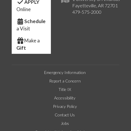
APPLY
Fayetteville, AR 72701
Online
479-575-2000
Schedule
a Visit
Make a
Gift
Emergency Information
Report a Concern
Title IX
Accessibility
Privacy Policy
Contact Us
Jobs