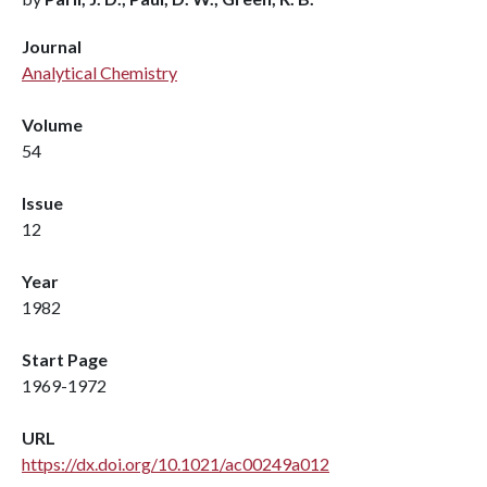
Journal
Analytical Chemistry
Volume
54
Issue
12
Year
1982
Start Page
1969-1972
URL
https://dx.doi.org/10.1021/ac00249a012