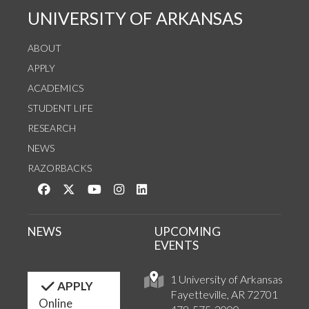
UNIVERSITY OF ARKANSAS
ABOUT
APPLY
ACADEMICS
STUDENT LIFE
RESEARCH
NEWS
RAZORBACKS
Like us on Facebook
Follow us on Twitter
Watch us on YouTube
See us on Instagram
Connect with us on LinkedIn
NEWS
UPCOMING
EVENTS
1 University of Arkansas
APPLY
Fayetteville, AR 72701
Online