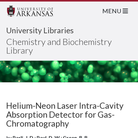
MENU
University Libraries
Chemistry and Biochemistry
Library
Helium-Neon Laser Intra-Cavity
Absorption Detector for Gas-
Chromatography
by
Parli, J. D.; Paul, D. W.; Green, R. B.