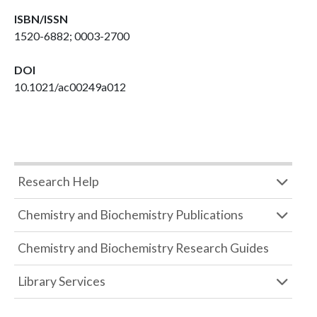
ISBN/ISSN
1520-6882; 0003-2700
DOI
10.1021/ac00249a012
Research Help
Chemistry and Biochemistry Publications
Chemistry and Biochemistry Research Guides
Library Services