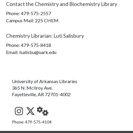
Contact the
Chemistry and Biochemistry Library
Phone:
479-575-2557
Campus Mail
:
225 CHEM
Chemistry Librarian
:
Luti Salisbury
Phone:
479-575-8418
Email: lsalisbu@uark.edu
University of Arkansas Libraries
365 N. McIlroy Ave.
Fayetteville, AR 72701-4002
See us on Instagram
Follow us on Twitter
StaffWeb
Phone: 479-575-4104