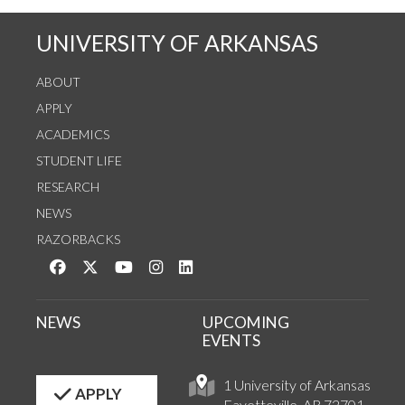
UNIVERSITY OF ARKANSAS
ABOUT
APPLY
ACADEMICS
STUDENT LIFE
RESEARCH
NEWS
RAZORBACKS
Like us on Facebook
Follow us on Twitter
Watch us on YouTube
See us on Instagram
Connect with us on LinkedIn
NEWS
UPCOMING
EVENTS
1 University of Arkansas
APPLY
Fayetteville, AR 72701