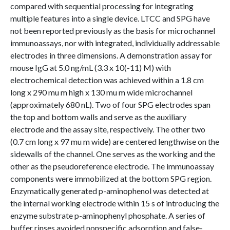
compared with sequential processing for integrating
multiple features into a single device. LTCC and SPG have
not been reported previously as the basis for microchannel
immunoassays, nor with integrated, individually addressable
electrodes in three dimensions. A demonstration assay for
mouse IgG at 5.0 ng/mL (3.3 x 10(-11) M) with
electrochemical detection was achieved within a 1.8 cm
long x 290 mu m high x 130 mu m wide microchannel
(approximately 680 nL). Two of four SPG electrodes span
the top and bottom walls and serve as the auxiliary
electrode and the assay site, respectively. The other two
(0.7 cm long x 97 mu m wide) are centered lengthwise on the
sidewalls of the channel. One serves as the working and the
other as the pseudoreference electrode. The immunoassay
components were immobilized at the bottom SPG region.
Enzymatically generated p-aminophenol was detected at
the internal working electrode within 15 s of introducing the
enzyme substrate p-aminophenyl phosphate. A series of
buffer rinses avoided nonspecific adsorption and false-