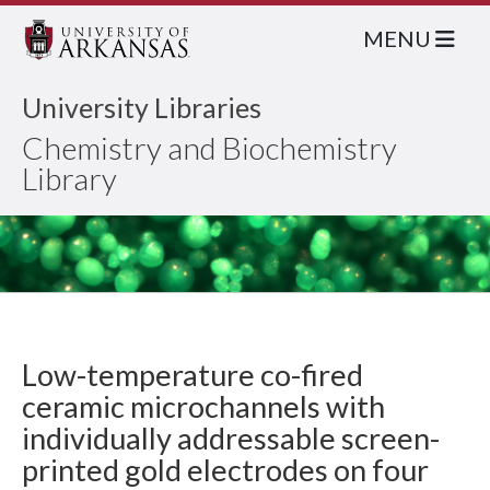
MENU
University Libraries
Chemistry and Biochemistry
Library
Low-temperature co-fired
ceramic microchannels with
individually addressable screen-
printed gold electrodes on four