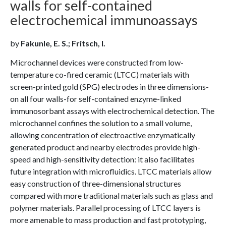
walls for self-contained
electrochemical immunoassays
by
Fakunle, E. S.; Fritsch, I.
Microchannel devices were constructed from low-
temperature co-fired ceramic (LTCC) materials with
screen-printed gold (SPG) electrodes in three dimensions-
on all four walls-for self-contained enzyme-linked
immunosorbant assays with electrochemical detection. The
microchannel confines the solution to a small volume,
allowing concentration of electroactive enzymatically
generated product and nearby electrodes provide high-
speed and high-sensitivity detection: it also facilitates
future integration with microfluidics. LTCC materials allow
easy construction of three-dimensional structures
compared with more traditional materials such as glass and
polymer materials. Parallel processing of LTCC layers is
more amenable to mass production and fast prototyping,