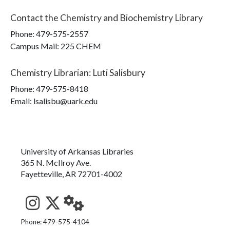
Contact the
Chemistry and Biochemistry Library
Phone:
479-575-2557
Campus Mail
:
225 CHEM
Chemistry Librarian
:
Luti Salisbury
Phone:
479-575-8418
Email: lsalisbu@uark.edu
University of Arkansas Libraries
365 N. McIlroy Ave.
Fayetteville, AR 72701-4002
See us on Instagram
Follow us on Twitter
StaffWeb
Phone: 479-575-4104