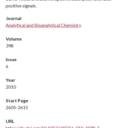
positive signals.
Journal
Analytical and Bioanalytical Chemistry
Volume
398
Issue
6
Year
2010
Start Page
2605-2615
URL
https://dx.doi.org/10.1007/s00216-010-4098-5