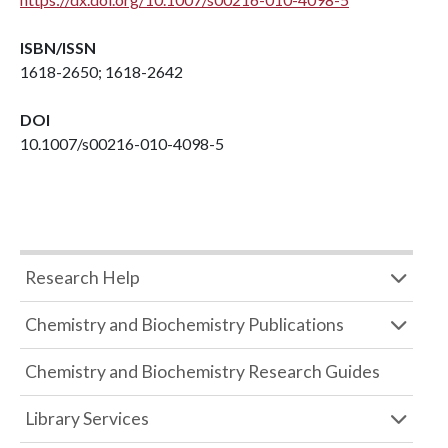
ISBN/ISSN
1618-2650; 1618-2642
DOI
10.1007/s00216-010-4098-5
Research Help
Chemistry and Biochemistry Publications
Chemistry and Biochemistry Research Guides
Library Services