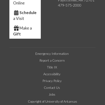
Online
479-575-2000
Schedule
a Visit
Make a
Gift
Emergency Information
Report a Concern
Title IX
Accessibility
Privacy Policy
Contact Us
Jobs
Copyright of University of Arkansas