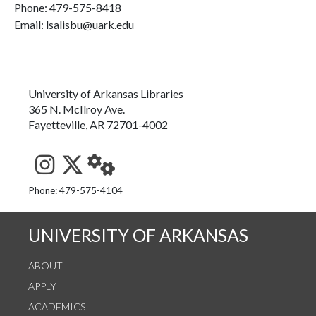
Phone:
479-575-8418
Email: lsalisbu@uark.edu
University of Arkansas Libraries
365 N. McIlroy Ave.
Fayetteville, AR 72701-4002
See us on Instagram
Follow us on Twitter
StaffWeb
Phone: 479-575-4104
UNIVERSITY OF ARKANSAS
ABOUT
APPLY
ACADEMICS