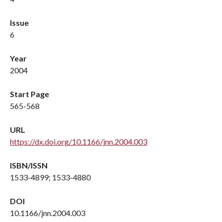
Issue
6
Year
2004
Start Page
565-568
URL
https://dx.doi.org/10.1166/jnn.2004.003
ISBN/ISSN
1533-4899; 1533-4880
DOI
10.1166/jnn.2004.003