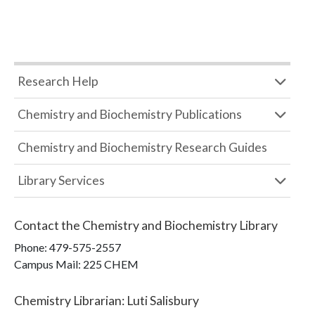
Research Help
Chemistry and Biochemistry Publications
Chemistry and Biochemistry Research Guides
Library Services
Contact the
Chemistry and Biochemistry Library
Phone:
479-575-2557
Campus Mail
:
225 CHEM
Chemistry Librarian
:
Luti Salisbury