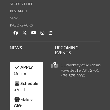
STUDENT LIFE
RESEARCH
NEWS
RAZORBACKS
Like us on Facebook
Follow us on Twitter
Watch us on YouTube
See us on Instagram
Connect with us on LinkedIn
NEWS
UPCOMING
EVENTS
1 University of Arkansas
APPLY
Fayetteville, AR 72701
Online
479-575-2000
Schedule
a Visit
Make a
Gift