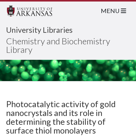
MENU
University Libraries
Chemistry and Biochemistry
Library
Photocatalytic activity of gold
nanocrystals and its role in
determining the stability of
surface thiol monolayers