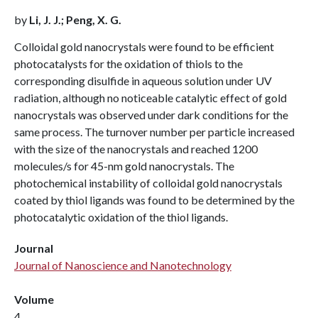
by
Li, J. J.; Peng, X. G.
Colloidal gold nanocrystals were found to be efficient
photocatalysts for the oxidation of thiols to the
corresponding disulfide in aqueous solution under UV
radiation, although no noticeable catalytic effect of gold
nanocrystals was observed under dark conditions for the
same process. The turnover number per particle increased
with the size of the nanocrystals and reached 1200
molecules/s for 45-nm gold nanocrystals. The
photochemical instability of colloidal gold nanocrystals
coated by thiol ligands was found to be determined by the
photocatalytic oxidation of the thiol ligands.
Journal
Journal of Nanoscience and Nanotechnology
Volume
4