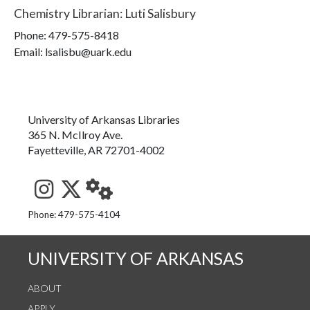
Chemistry Librarian
:
Luti Salisbury
Phone:
479-575-8418
Email: lsalisbu@uark.edu
University of Arkansas Libraries
365 N. McIlroy Ave.
Fayetteville, AR 72701-4002
See us on Instagram
Follow us on Twitter
StaffWeb
Phone: 479-575-4104
UNIVERSITY OF ARKANSAS
ABOUT
APPLY