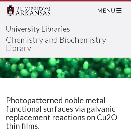
MENU
University Libraries
Chemistry and Biochemistry
Library
Photopatterned noble metal
functional surfaces via galvanic
replacement reactions on Cu2O
thin films.