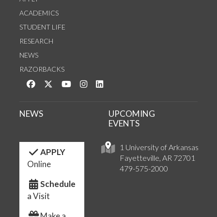
ACADEMICS
STUDENT LIFE
RESEARCH
NEWS
RAZORBACKS
Like us on Facebook
Follow us on Twitter
Watch us on YouTube
See us on Instagram
Connect with us on LinkedIn
NEWS
UPCOMING
EVENTS
1 University of Arkansas
APPLY
Fayetteville, AR 72701
Online
479-575-2000
Schedule
a Visit
Make a