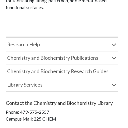
for fabricating lithog. patterned, noble metal-based
functional surfaces.
Research Help
Chemistry and Biochemistry Publications
Chemistry and Biochemistry Research Guides
Library Services
Contact the
Chemistry and Biochemistry Library
Phone:
479-575-2557
Campus Mail
:
225 CHEM