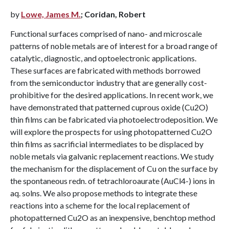
by
Lowe, James M.
; Coridan, Robert
Functional surfaces comprised of nano- and microscale
patterns of noble metals are of interest for a broad range of
catalytic, diagnostic, and optoelectronic applications.
These surfaces are fabricated with methods borrowed
from the semiconductor industry that are generally cost-
prohibitive for the desired applications. In recent work, we
have demonstrated that patterned cuprous oxide (Cu2O)
thin films can be fabricated via photoelectrodeposition. We
will explore the prospects for using photopatterned Cu2O
thin films as sacrificial intermediates to be displaced by
noble metals via galvanic replacement reactions. We study
the mechanism for the displacement of Cu on the surface by
the spontaneous redn. of tetrachloroaurate (AuCl4-) ions in
aq. solns. We also propose methods to integrate these
reactions into a scheme for the local replacement of
photopatterned Cu2O as an inexpensive, benchtop method