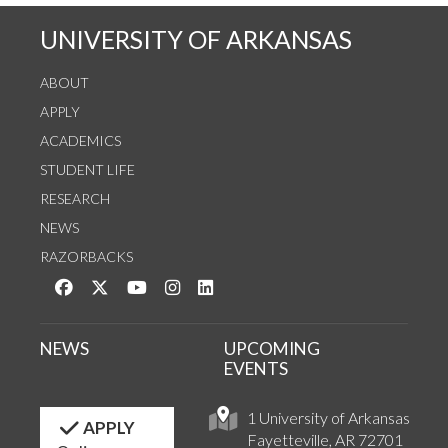
UNIVERSITY OF ARKANSAS
ABOUT
APPLY
ACADEMICS
STUDENT LIFE
RESEARCH
NEWS
RAZORBACKS
Like us on Facebook
Follow us on Twitter
Watch us on YouTube
See us on Instagram
Connect with us on LinkedIn
NEWS
UPCOMING
EVENTS
1 University of Arkansas
APPLY
Fayetteville, AR 72701