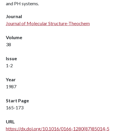
and PH systems.
Journal
Journal of Molecular Structure-Theochem
Volume
38
Issue
1-2
Year
1987
Start Page
165-173
URL
https://dx.doi.org/10.1016/0166-1280(87)85014-5