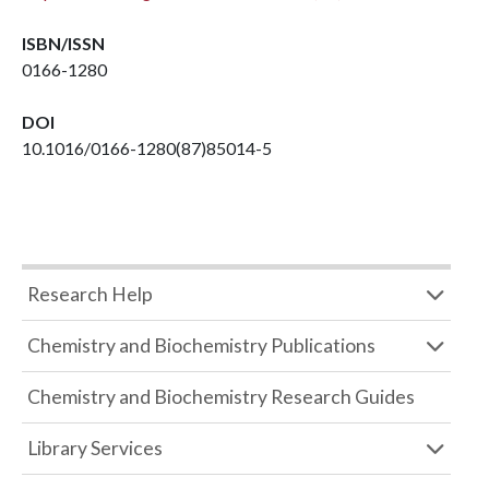
ISBN/ISSN
0166-1280
DOI
10.1016/0166-1280(87)85014-5
Research Help
Chemistry and Biochemistry Publications
Chemistry and Biochemistry Research Guides
Library Services