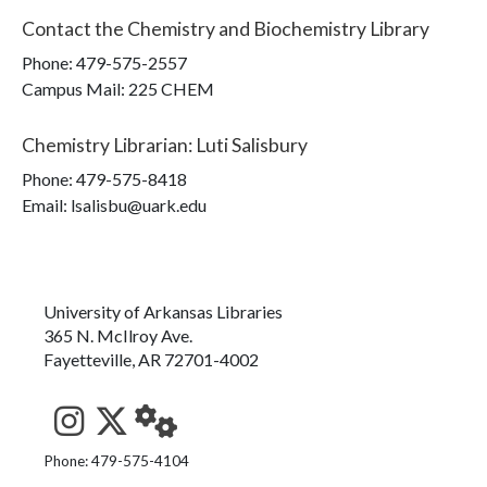
Contact the
Chemistry and Biochemistry Library
Phone:
479-575-2557
Campus Mail
:
225 CHEM
Chemistry Librarian
:
Luti Salisbury
Phone:
479-575-8418
Email: lsalisbu@uark.edu
University of Arkansas Libraries
365 N. McIlroy Ave.
Fayetteville, AR 72701-4002
See us on Instagram
Follow us on Twitter
StaffWeb
Phone: 479-575-4104