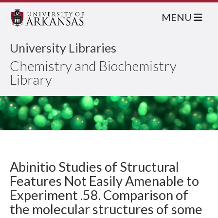
MENU
University Libraries
Chemistry and Biochemistry
Library
Abinitio Studies of Structural
Features Not Easily Amenable to
Experiment .58. Comparison of
the molecular structures of some