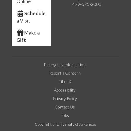
Online
479-575-2000
Schedule
a Visit
Make a
Gift
Emergency Information
Report a Concern
Title IX
Accessibility
Privacy Policy
Contact Us
Jobs
Copyright of University of Arkansas