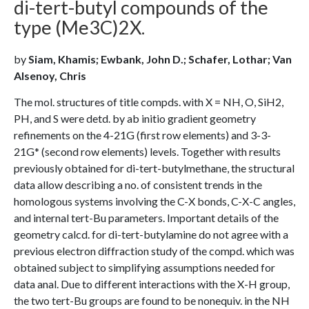
di-tert-butyl compounds of the
type (Me3C)2X.
by
Siam, Khamis; Ewbank, John D.; Schafer, Lothar; Van
Alsenoy, Chris
The mol. structures of title compds. with X = NH, O, SiH2,
PH, and S were detd. by ab initio gradient geometry
refinements on the 4-21G (first row elements) and 3-3-
21G* (second row elements) levels. Together with results
previously obtained for di-tert-butylmethane, the structural
data allow describing a no. of consistent trends in the
homologous systems involving the C-X bonds, C-X-C angles,
and internal tert-Bu parameters. Important details of the
geometry calcd. for di-tert-butylamine do not agree with a
previous electron diffraction study of the compd. which was
obtained subject to simplifying assumptions needed for
data anal. Due to different interactions with the X-H group,
the two tert-Bu groups are found to be nonequiv. in the NH