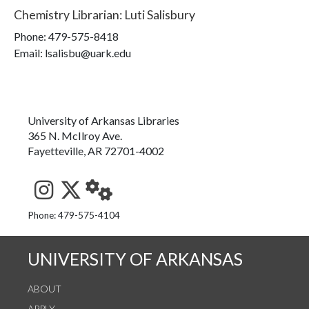
Chemistry Librarian
:
Luti Salisbury
Phone:
479-575-8418
Email: lsalisbu@uark.edu
University of Arkansas Libraries
365 N. McIlroy Ave.
Fayetteville, AR 72701-4002
See us on Instagram
Follow us on Twitter
StaffWeb
Phone: 479-575-4104
UNIVERSITY OF ARKANSAS
ABOUT
APPLY