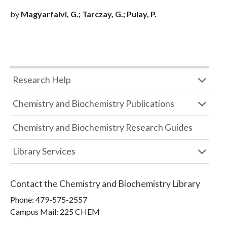
by
Magyarfalvi, G.; Tarczay, G.; Pulay, P.
Research Help
Chemistry and Biochemistry Publications
Chemistry and Biochemistry Research Guides
Library Services
Contact the
Chemistry and Biochemistry Library
Phone:
479-575-2557
Campus Mail
:
225 CHEM