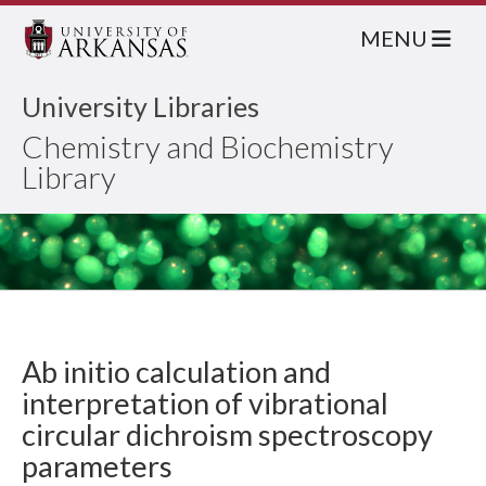
MENU
University Libraries
Chemistry and Biochemistry
Library
Ab initio calculation and
interpretation of vibrational
circular dichroism spectroscopy
parameters