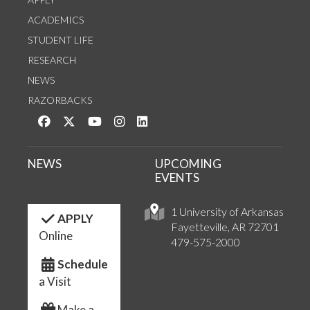
ACADEMICS
STUDENT LIFE
RESEARCH
NEWS
RAZORBACKS
Like us on Facebook
Follow us on Twitter
Watch us on YouTube
See us on Instagram
Connect with us on LinkedIn
NEWS
UPCOMING
EVENTS
1 University of Arkansas
APPLY
Fayetteville, AR 72701
Online
479-575-2000
Schedule
a Visit
Make a