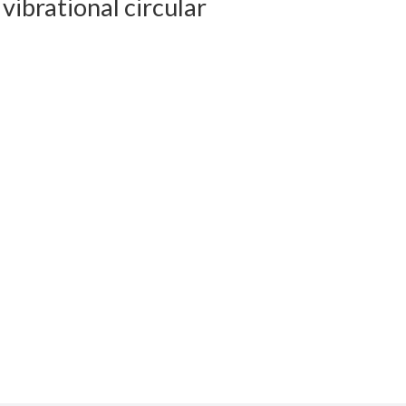
 vibrational circular