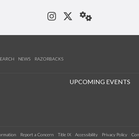
See us on Instagram
Follow us on Tw
StaffWeb
SEARCH
NEWS
RAZORBACKS
S
UPCOMING EVENTS
ormation
Report a Concern
Title IX
Accessibility
Privacy Policy
Con