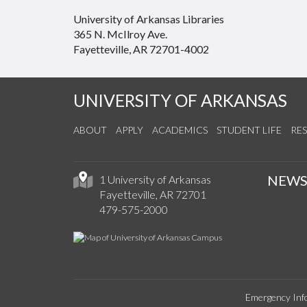
University of Arkansas Libraries
365 N. McIlroy Ave.
Fayetteville, AR 72701-4002
UNIVERSITY OF ARKANSAS
ABOUT
APPLY
ACADEMICS
STUDENT LIFE
RE
NEW
1 University of Arkansas
Fayetteville, AR 72701
479-575-2000
Emergency Inf