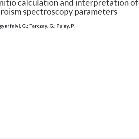
nitio calculation and interpretation of
hroism spectroscopy parameters
arfalvi, G.; Tarczay, G.; Pulay, P.