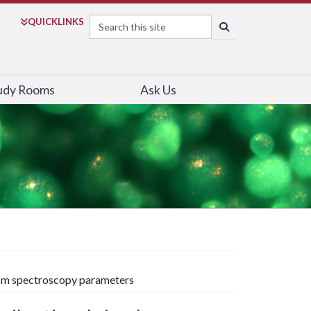
Search
QUICK
LINKS
SEARCH
udy Rooms
Ask Us
roism spectroscopy parameters