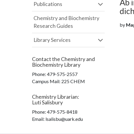
Ab i
Publications
dic
Chemistry and Biochemistry
by
Magy
Research Guides
Library Services
Contact the
Chemistry and
Biochemistry Library
Phone:
479-575-2557
Campus Mail
:
225 CHEM
Chemistry Librarian
:
Luti Salisbury
Phone:
479-575-8418
Email: lsalisbu@uark.edu