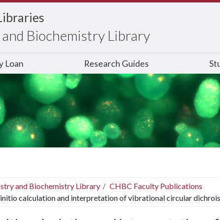
Libraries
and Biochemistry Library
ry Loan
Research Guides
St
stry and Biochemistry Library
CHBC Faculty Publications
initio calculation and interpretation of vibrational circular dich