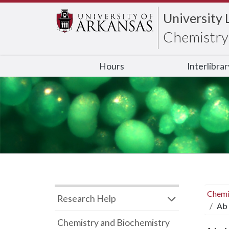
University 
Chemistry 
Hours
Interlibra
Chemi
Research Help
Ab 
Chemistry and Biochemistry