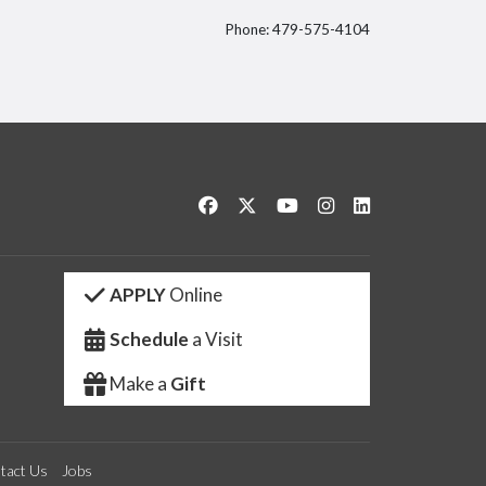
Phone: 479-575-4104
itter
Like us on Facebook
Follow us on Twitter
Watch us on YouTube
See us on Instagram
Connect with us 
APPLY
Online
Schedule
a Visit
Make a
Gift
tact Us
Jobs