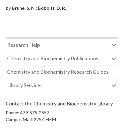
by
Brune, S. N.; Bobbitt, D. R.
Research Help
Chemistry and Biochemistry Publications
Chemistry and Biochemistry Research Guides
Library Services
Contact the
Chemistry and Biochemistry Library
Phone:
479-575-2557
Campus Mail
:
225 CHEM