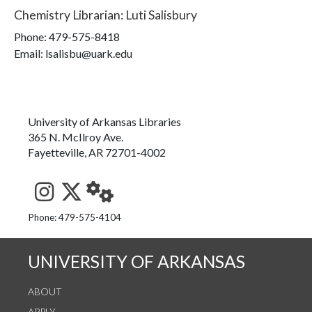
Chemistry Librarian
:
Luti Salisbury
Phone:
479-575-8418
Email: lsalisbu@uark.edu
University of Arkansas Libraries
365 N. McIlroy Ave.
Fayetteville, AR 72701-4002
See us on Instagram
Follow us on Twitter
StaffWeb
Phone: 479-575-4104
UNIVERSITY OF ARKANSAS
ABOUT
APPLY