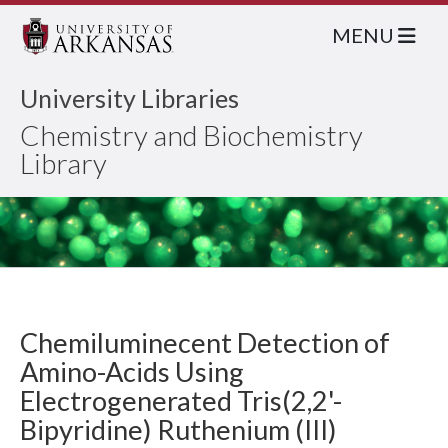
MENU
University Libraries
Chemistry and Biochemistry
Library
Chemiluminecent Detection of
Amino-Acids Using
Electrogenerated Tris(2,2'-
Bipyridine) Ruthenium (III)