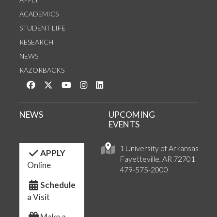
ACADEMICS
STUDENT LIFE
RESEARCH
NEWS
RAZORBACKS
Like us on Facebook
Follow us on Twitter
Watch us on YouTube
See us on Instagram
Connect with us on LinkedIn
NEWS
UPCOMING
EVENTS
1 University of Arkansas
APPLY
Fayetteville, AR 72701
Online
479-575-2000
Schedule
a Visit
Make a