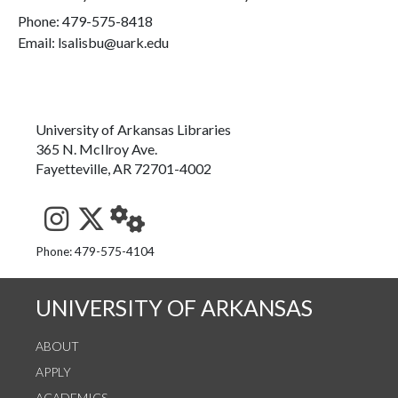
Phone:
479-575-8418
Email: lsalisbu@uark.edu
University of Arkansas Libraries
365 N. McIlroy Ave.
Fayetteville, AR 72701-4002
See us on Instagram
Follow us on Twitter
StaffWeb
Phone: 479-575-4104
UNIVERSITY OF ARKANSAS
ABOUT
APPLY
ACADEMICS