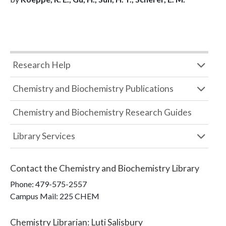
Research Help
Chemistry and Biochemistry Publications
Chemistry and Biochemistry Research Guides
Library Services
Contact the
Chemistry and Biochemistry Library
Phone:
479-575-2557
Campus Mail
:
225 CHEM
Chemistry Librarian
:
Luti Salisbury