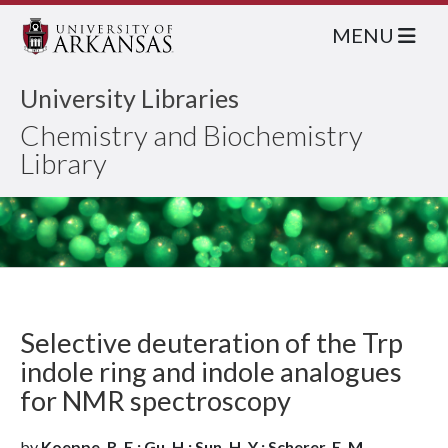
MENU
University Libraries
Chemistry and Biochemistry
Library
Selective deuteration of the Trp
indole ring and indole analogues
for NMR spectroscopy
by
Koeppe, R. E.; Gu, H.; Sun, H. Y.; Scherer, E. M.