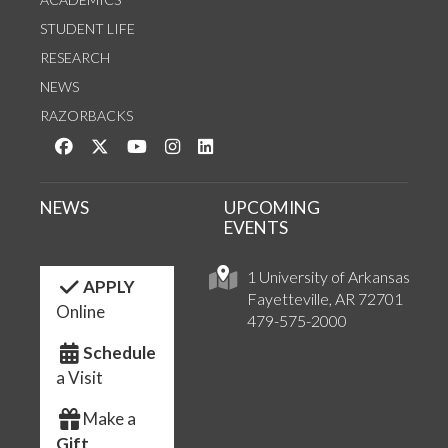
STUDENT LIFE
RESEARCH
NEWS
RAZORBACKS
Like us on Facebook
Follow us on Twitter
Watch us on YouTube
See us on Instagram
Connect with us on LinkedIn
NEWS
UPCOMING
EVENTS
1 University of Arkansas
APPLY
Fayetteville, AR 72701
Online
479-575-2000
Schedule
a Visit
Make a
Gift