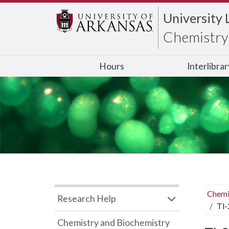
University 
Chemistry 
Hours
Interlibra
Chemi
Research Help
Tl-
Chemistry and Biochemistry