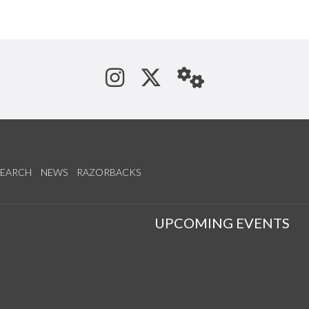
See us on Instagram
Follow us on Tw
StaffWeb
SEARCH
NEWS
RAZORBACKS
S
UPCOMING EVENTS