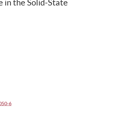
 in the Solid-State
050-6