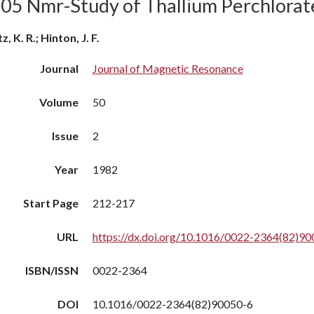
205 Nmr-Study of Thallium Perchlorate
, K. R.; Hinton, J. F.
Journal
Journal of Magnetic Resonance
Volume
50
Issue
2
Year
1982
Start Page
212-217
URL
https://dx.doi.org/10.1016/0022-2364(82)90
ISBN/ISSN
0022-2364
DOI
10.1016/0022-2364(82)90050-6