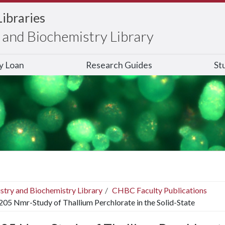
Libraries
and Biochemistry Library
ry Loan
Research Guides
St
stry and Biochemistry Library
CHBC Faculty Publications
205 Nmr-Study of Thallium Perchlorate in the Solid-State