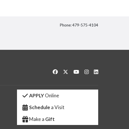
Phone: 479-575-4104
itter
Like us on Facebook
Follow us on Twitter
Watch us on YouTube
See us on Instagram
Connect with us 
APPLY
Online
Schedule
a Visit
Make a
Gift