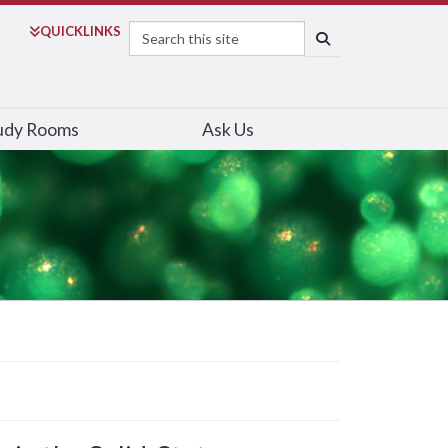
Search
QUICK
LINKS
SEARCH
udy Rooms
Ask Us