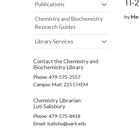
Tl-
Publications
by
Metz
Chemistry and Biochemistry
Research Guides
Library Services
Contact the
Chemistry and
Biochemistry Library
Phone:
479-575-2557
Campus Mail
:
225 CHEM
Chemistry Librarian
:
Luti Salisbury
Phone:
479-575-8418
Email: lsalisbu@uark.edu