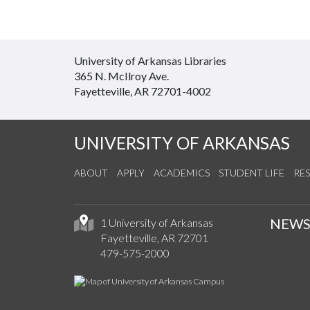
University of Arkansas Libraries
365 N. McIlroy Ave.
Fayetteville, AR 72701-4002
UNIVERSITY OF ARKANSAS
ABOUT
APPLY
ACADEMICS
STUDENT LIFE
RE
NEW
1 University of Arkansas
Fayetteville, AR 72701
479-575-2000