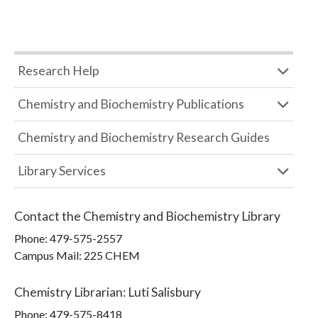
Research Help
Chemistry and Biochemistry Publications
Chemistry and Biochemistry Research Guides
Library Services
Contact the
Chemistry and Biochemistry Library
Phone:
479-575-2557
Campus Mail
:
225 CHEM
Chemistry Librarian
:
Luti Salisbury
Phone:
479-575-8418