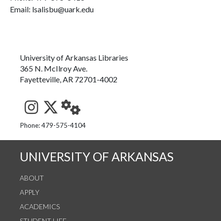
Email: lsalisbu@uark.edu
University of Arkansas Libraries
365 N. McIlroy Ave.
Fayetteville, AR 72701-4002
See us on Instagram
Follow us on Twitter
StaffWeb
Phone: 479-575-4104
UNIVERSITY OF ARKANSAS
ABOUT
APPLY
ACADEMICS
STUDENT LIFE