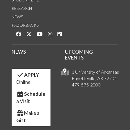
RESEARCH
NEWS
RAZORBACKS
Like us on Facebook
Follow us on Twitter
Watch us on YouTube
See us on Instagram
Connect with us on LinkedIn
NEWS
UPCOMING
EVENTS
1 University of Arkansas
APPLY
Fayetteville, AR 72701
Online
479-575-2000
Schedule
a Visit
Make a
Gift