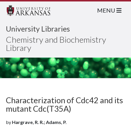
MENU
University Libraries
Chemistry and Biochemistry
Library
Characterization of Cdc42 and its
mutant Cdc(T35A)
by
Hargrave, R. R.; Adams, P.