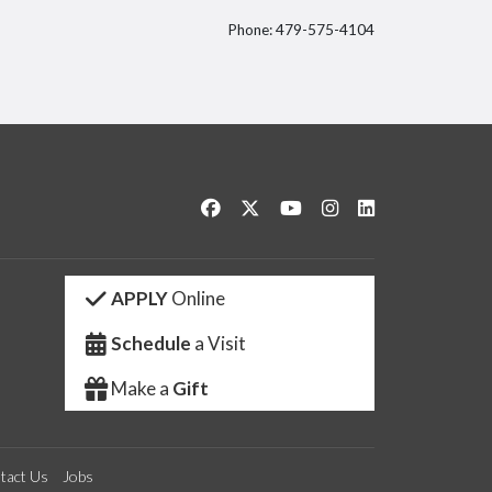
Phone: 479-575-4104
itter
Like us on Facebook
Follow us on Twitter
Watch us on YouTube
See us on Instagram
Connect with us 
APPLY
Online
Schedule
a Visit
Make a
Gift
tact Us
Jobs