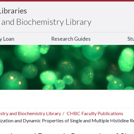
Libraries
and Biochemistry Library
ry Loan
Research Guides
St
stry and Biochemistry Library
CHBC Faculty Publications
ization and Dynamic Properties of Single and Multiple Histidine