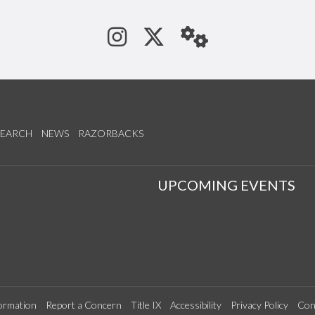
See us on Instagram
Follow us on Tw
StaffWeb
SEARCH
NEWS
RAZORBACKS
S
UPCOMING EVENTS
ormation
Report a Concern
Title IX
Accessibility
Privacy Policy
Con