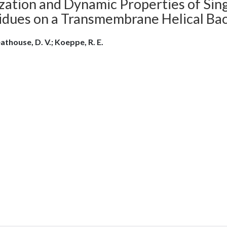
zation and Dynamic Properties of Sing
idues on a Transmembrane Helical Ba
athouse, D. V.; Koeppe, R. E.