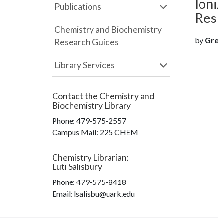
Ioni
Publications
Res
Chemistry and Biochemistry
by
Gre
Research Guides
Library Services
Contact the
Chemistry and
Biochemistry Library
Phone:
479-575-2557
Campus Mail
:
225 CHEM
Chemistry Librarian
:
Luti Salisbury
Phone:
479-575-8418
Email: lsalisbu@uark.edu