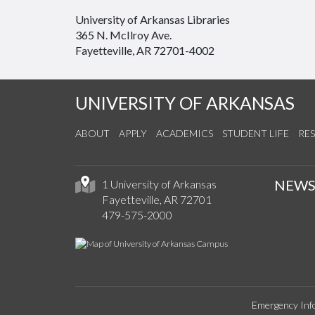
University of Arkansas Libraries
365 N. McIlroy Ave.
Fayetteville, AR 72701-4002
UNIVERSITY OF ARKANSAS
ABOUT
APPLY
ACADEMICS
STUDENT LIFE
RE
NEW
1 University of Arkansas
Fayetteville, AR 72701
479-575-2000
Emergency Inf