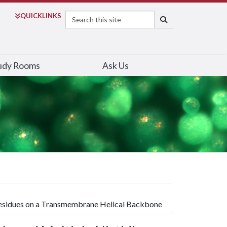
Search
QUICK
LINKS
SEARCH
udy Rooms
Ask Us
 Residues on a Transmembrane Helical Backbone