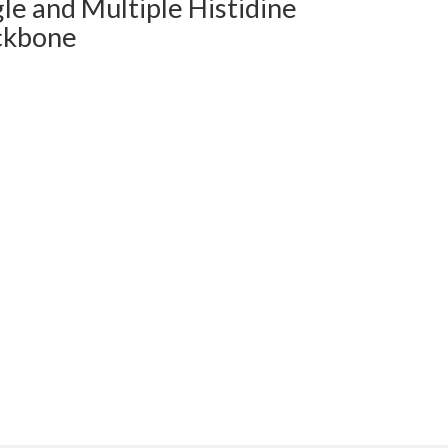
le and Multiple Histidine
ckbone