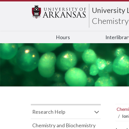
University 
Chemistry 
Hours
Interlibra
Chemi
Research Help
Ion
Chemistry and Biochemistry