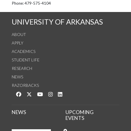
See us on Instagram
Follow us on Twitter
StaffWeb
Phone: 479-575-4104
UNIVERSITY OF ARKANSAS
ABOUT
APPLY
ACADEMICS
STUDENT LIFE
RESEARCH
NEWS
RAZORBACKS
Like us on Facebook
Follow us on Twitter
Watch us on YouTube
See us on Instagram
Connect with us on LinkedIn
NEWS
UPCOMING
EVENTS