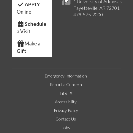
1 University of Arkansas
APPLY
Fayetteville, AR 72701
Online
479-575-2000
Schedule
a Visit
Make a
Gift
Emergency Information
Report a Concern
Title IX
Accessibility
Privacy Policy
Contact Us
Jobs