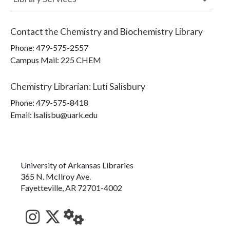
Contact the
Chemistry and Biochemistry Library
Phone:
479-575-2557
Campus Mail
:
225 CHEM
Chemistry Librarian
:
Luti Salisbury
Phone:
479-575-8418
Email: lsalisbu@uark.edu
University of Arkansas Libraries
365 N. McIlroy Ave.
Fayetteville, AR 72701-4002