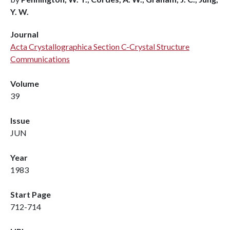
Y. W.
Journal
Acta Crystallographica Section C-Crystal Structure
Communications
Volume
39
Issue
JUN
Year
1983
Start Page
712-714