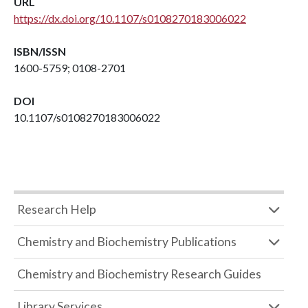
URL
https://dx.doi.org/10.1107/s0108270183006022
ISBN/ISSN
1600-5759; 0108-2701
DOI
10.1107/s0108270183006022
Research Help
Chemistry and Biochemistry Publications
Chemistry and Biochemistry Research Guides
Library Services