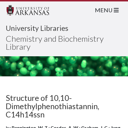
MENU
University Libraries
Chemistry and Biochemistry
Library
Structure of 10,10-
Dimethylphenothiastannin,
C14h14ssn
by
Pennington, W. T.; Cordes, A. W.; Graham, J. C.; Jung,