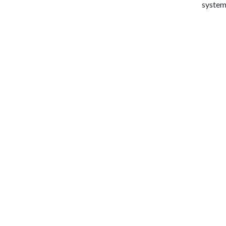
system