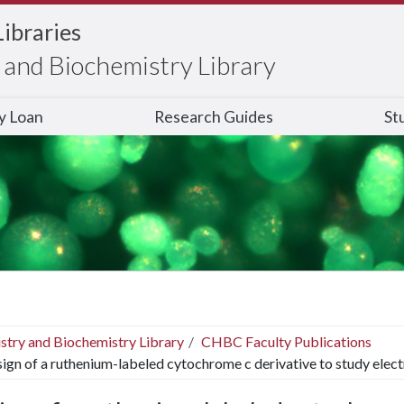
Libraries
and Biochemistry Library
ry Loan
Research Guides
St
stry and Biochemistry Library
CHBC Faculty Publications
ign of a ruthenium-labeled cytochrome c derivative to study elec