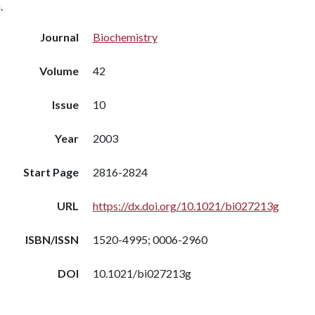
.
Journal
Biochemistry
Volume
42
Issue
10
Year
2003
Start Page
2816-2824
URL
https://dx.doi.org/10.1021/bi027213g
ISBN/ISSN
1520-4995; 0006-2960
DOI
10.1021/bi027213g