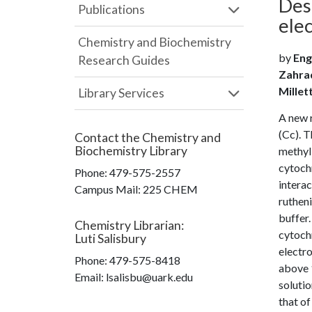
Des
Publications
ele
Chemistry and Biochemistry
by
Eng
Research Guides
Zahrad
Millet
Library Services
A new 
(Cc). 
Contact the
Chemistry and
Biochemistry Library
methyl-
cytochr
Phone:
479-575-2557
interac
Campus Mail
:
225 CHEM
rutheni
buffer.
Chemistry Librarian
:
cytoch
Luti Salisbury
electro
Phone:
479-575-8418
above 
Email: lsalisbu@uark.edu
soluti
that of