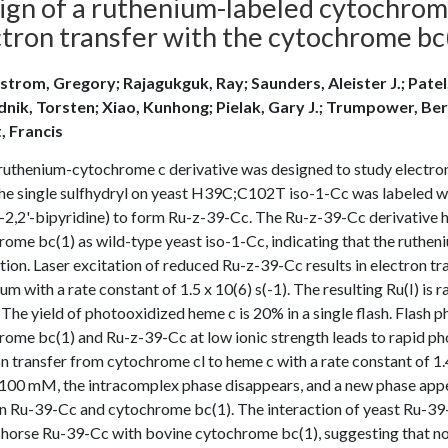
ign of a ruthenium-labeled cytochrome
ctron transfer with the cytochrome bc
strom, Gregory; Rajagukguk, Ray; Saunders, Aleister J.; Patel
nik, Torsten; Xiao, Kunhong; Pielak, Gary J.; Trumpower, Bern
t, Francis
ruthenium-cytochrome c derivative was designed to study electro
The single sulfhydryl on yeast H39C;C102T iso-1-Cc was labeled w
2,2'-bipyridine) to form Ru-z-39-Cc. The Ru-z-39-Cc derivative h
ome bc(1) as wild-type yeast iso-1-Cc, indicating that the ruthen
tion. Laser excitation of reduced Ru-z-39-Cc results in electron tr
um with a rate constant of 1.5 x 10(6) s(-1). The resulting Ru(I) is
 The yield of photooxidized heme c is 20% in a single flash. Flash
rome bc(1) and Ru-z-39-Cc at low ionic strength leads to rapid p
n transfer from cytochrome cl to heme c with a rate constant of 1.4 
100 mM, the intracomplex phase disappears, and a new phase appe
on Ru-39-Cc and cytochrome bc(1). The interaction of yeast Ru-39
 horse Ru-39-Cc with bovine cytochrome bc(1), suggesting that non