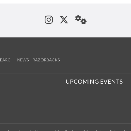
See us on Instagram
Follow us on Tw
StaffWeb
SEARCH
NEWS
RAZORBACKS
S
UPCOMING EVENTS