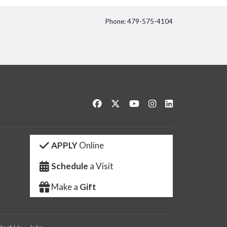
Phone: 479-575-4104
itter
Like us on Facebook
Follow us on Twitter
Watch us on YouTube
See us on Instagram
Connect with us 
APPLY
Online
Schedule
a Visit
Make a
Gift