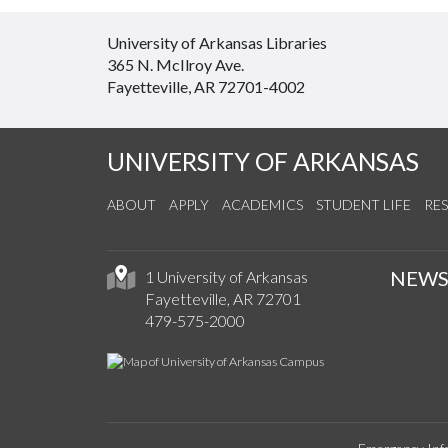
University of Arkansas Libraries
365 N. McIlroy Ave.
Fayetteville, AR 72701-4002
UNIVERSITY OF ARKANSAS
ABOUT
APPLY
ACADEMICS
STUDENT LIFE
RE
NEW
1 University of Arkansas
Fayetteville, AR 72701
479-575-2000