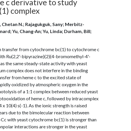
 c derivative to study
(1) complex
, Chetan N.; Rajagukguk, Sany; Merbitz-
ard; Yu, Chang-An; Yu, Linda; Durham, Bill;
n transfer from cytochrome bc(1) to cytochrome c
ith Ru(2,2'-bipyrazine)(2)(4-bromomethyl-4'-
as the same steady-state activity with yeast
ium complex does not interfere in the binding
ansfer from heme c to the excited state of
 rapidly oxidized by atmospheric oxygen in the
 photolysis of a 1:1 complex between reduced yeast
hotooxidation of heme c, followed by intracomplex
x 10(4) s(-1). As the ionic strength is raised
ars due to the bimolecular reaction between
-Cc with yeast cytochrome bc(1) is stronger than
polar interactions are stronger in the yeast