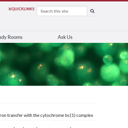
Search
QUICK
LINKS
SEARCH
udy Rooms
Ask Us
tron transfer with the cytochrome bc(1) complex