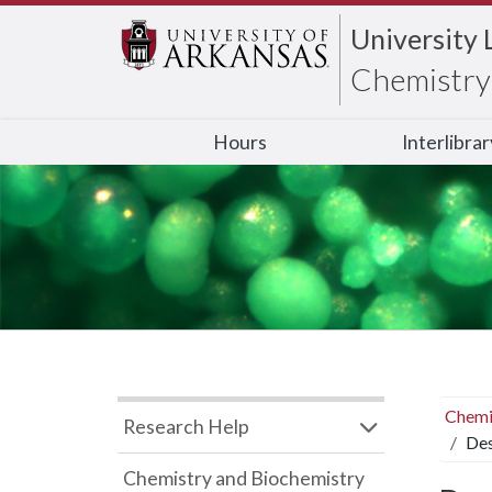
University 
Chemistry 
Hours
Interlibra
Chemi
Research Help
Des
Chemistry and Biochemistry