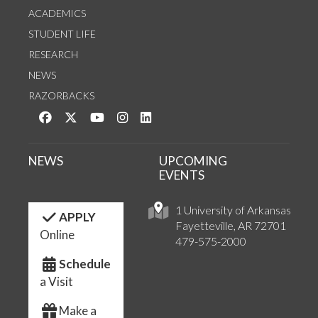
ACADEMICS
STUDENT LIFE
RESEARCH
NEWS
RAZORBACKS
Like us on Facebook
Follow us on Twitter
Watch us on YouTube
See us on Instagram
Connect with us on LinkedIn
NEWS
UPCOMING
EVENTS
1 University of Arkansas
APPLY
Fayetteville, AR 72701
Online
479-575-2000
Schedule
a Visit
Make a