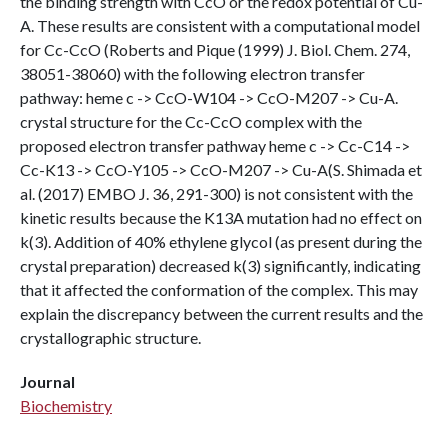
the binding strength with CcO or the redox potential of Cu-
A. These results are consistent with a computational model
for Cc-CcO (Roberts and Pique (1999) J. Biol. Chem. 274,
38051-38060) with the following electron transfer
pathway: heme c -> CcO-W104 -> CcO-M207 -> Cu-A.
crystal structure for the Cc-CcO complex with the
proposed electron transfer pathway heme c -> Cc-C14 ->
Cc-K13 -> CcO-Y105 -> CcO-M207 -> Cu-A(S. Shimada et
al. (2017) EMBO J. 36, 291-300) is not consistent with the
kinetic results because the K13A mutation had no effect on
k(3). Addition of 40% ethylene glycol (as present during the
crystal preparation) decreased k(3) significantly, indicating
that it affected the conformation of the complex. This may
explain the discrepancy between the current results and the
crystallographic structure.
Journal
Biochemistry