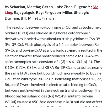
by
Scharlau, Martha; Geren, Lois; Zhen, Eugene Y.;
Ma,
Ling
; Rajagukguk, Ray; Ferguson-Miller, Shelagh;
Durham, Bill; Millett, Francis
The reaction between cytochrome c (Cc) and cytochrome c
oxidase (CcO) was studied using horse cytochrome c
derivatives labeled with ruthenium trisbipyridine at Cys 39
(Ru-39-Cc). Flash photolysis of a 1:1 complex between Ru-
39-Cc and bovine CcO at a low ionic strength resulted in the
electron transfer from photoreduced heme c to Cu-A with
an intracomplex rate constant of k(3) = 6 X 10(4) s(-1). The
K13A, K72A, K86A, and K87A Ru-39-Cc mutants had nearly
the same k(3) value but bound much more weakly to bovine
CcO than wild-type Ru-39-Cc, indicating that lysines 13, 72,
86, and 87 were involved in electrostatic binding to CcO,
but were not involved in the electron transfer pathway. The
Rhodobacter sphaeroides (Rs) W143F mutant (bovine
W104) caused a 450-fold decrease in k(3) but did not affect