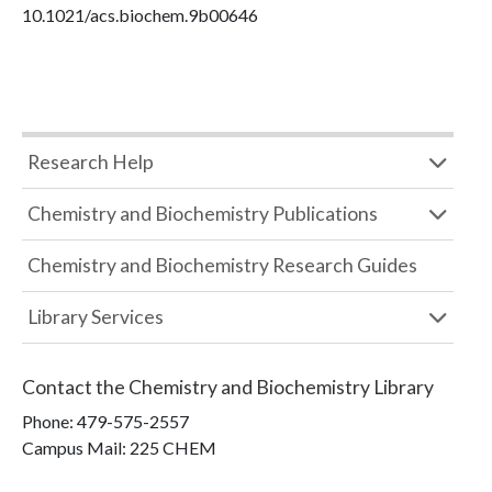
10.1021/acs.biochem.9b00646
Research Help
Chemistry and Biochemistry Publications
Chemistry and Biochemistry Research Guides
Library Services
Contact the
Chemistry and Biochemistry Library
Phone:
479-575-2557
Campus Mail
:
225 CHEM