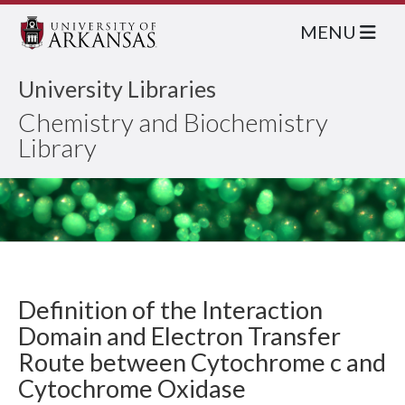
MENU
University Libraries
Chemistry and Biochemistry
Library
Definition of the Interaction
Domain and Electron Transfer
Route between Cytochrome c and
Cytochrome Oxidase