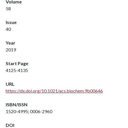
Volume
58
Issue
40
Year
2019
Start Page
4125-4135
URL
https://dx.doi.org/10.1021/acs.biochem.9b00646
ISBN/ISSN
1520-4995; 0006-2960
DOI