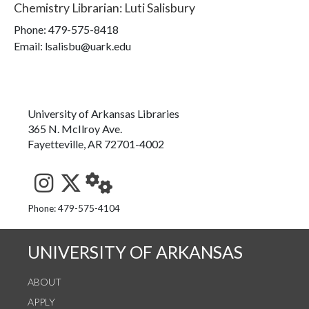
Chemistry Librarian
:
Luti Salisbury
Phone:
479-575-8418
Email: lsalisbu@uark.edu
University of Arkansas Libraries
365 N. McIlroy Ave.
Fayetteville, AR 72701-4002
See us on Instagram
Follow us on Twitter
StaffWeb
Phone: 479-575-4104
UNIVERSITY OF ARKANSAS
ABOUT
APPLY