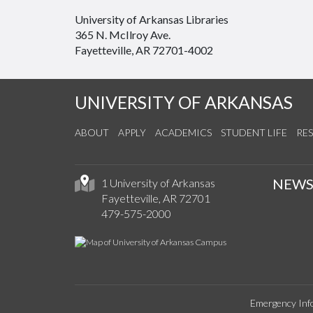
University of Arkansas Libraries
365 N. McIlroy Ave.
Fayetteville, AR 72701-4002
UNIVERSITY OF ARKANSAS
ABOUT
APPLY
ACADEMICS
STUDENT LIFE
RE
NEW
1 University of Arkansas
Fayetteville, AR 72701
479-575-2000
Emergency Inf