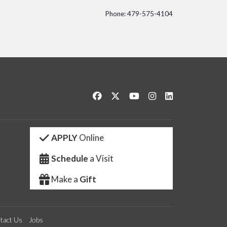
Phone: 479-575-4104
itter
Like us on Facebook
Follow us on Twitter
Watch us on YouTube
See us on Instagram
Connect with us 
APPLY
Online
Schedule
a Visit
Make a
Gift
tact Us
Jobs