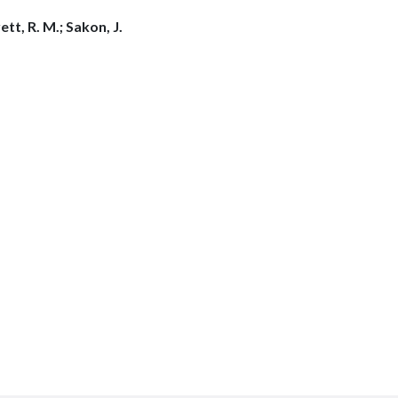
tt, R. M.; Sakon, J.