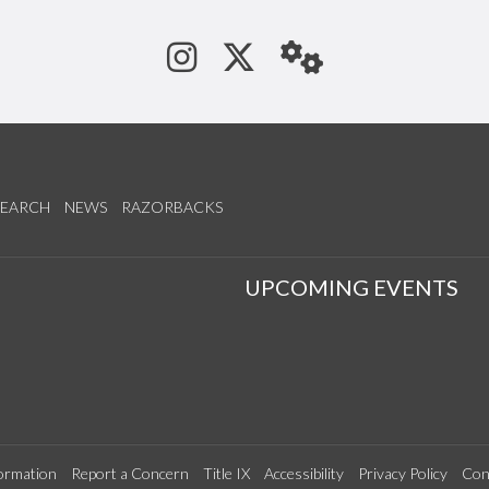
See us on Instagram
Follow us on Tw
StaffWeb
SEARCH
NEWS
RAZORBACKS
S
UPCOMING EVENTS
ormation
Report a Concern
Title IX
Accessibility
Privacy Policy
Con