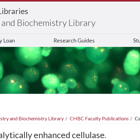
Libraries
and Biochemistry Library
ry Loan
Research Guides
St
stry and Biochemistry Library
CHBC Faculty Publications
Ca
lytically enhanced cellulase.