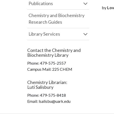
Publications
by
Love
Chemistry and Biochemistry
Research Guides
Library Services
Contact the
Chemistry and
Biochemistry Library
Phone:
479-575-2557
Campus Mail
:
225 CHEM
Chemistry Librarian
:
Luti Salisbury
Phone:
479-575-8418
Email: lsalisbu@uark.edu