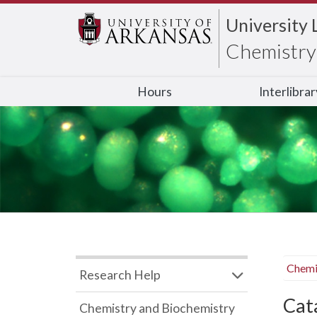
University 
Chemistry 
Hours
Interlibra
Chemi
Research Help
Cata
Chemistry and Biochemistry