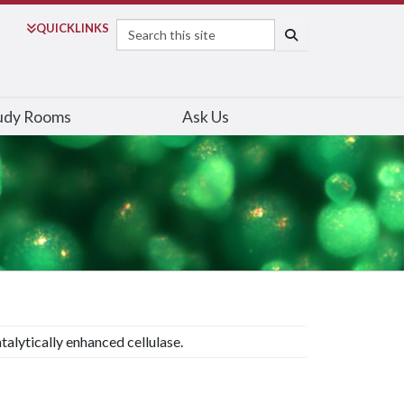
Search
QUICK
LINKS
SEARCH
udy Rooms
Ask Us
talytically enhanced cellulase.