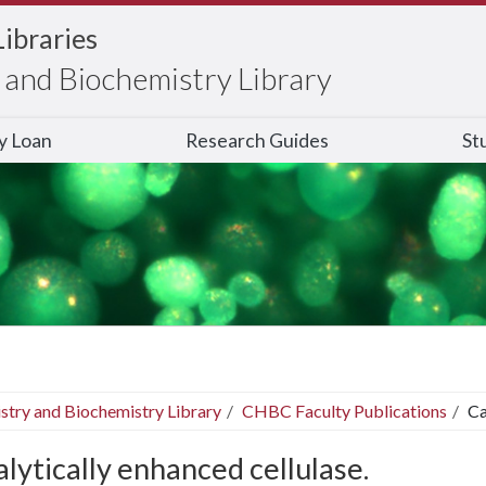
Libraries
and Biochemistry Library
ry Loan
Research Guides
St
stry and Biochemistry Library
CHBC Faculty Publications
Ca
lytically enhanced cellulase.