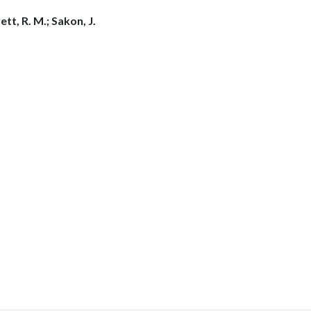
tt, R. M.; Sakon, J.