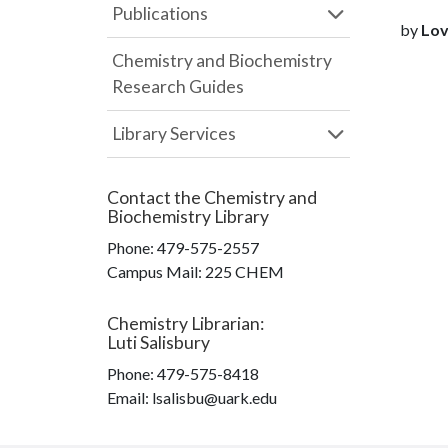
Publications
by
Love
Chemistry and Biochemistry
Research Guides
Library Services
Contact the
Chemistry and
Biochemistry Library
Phone:
479-575-2557
Campus Mail
:
225 CHEM
Chemistry Librarian
:
Luti Salisbury
Phone:
479-575-8418
Email: lsalisbu@uark.edu