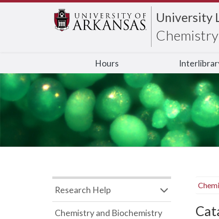
University 
Chemistry 
Hours
Interlibra
Chemi
Research Help
Cata
Chemistry and Biochemistry