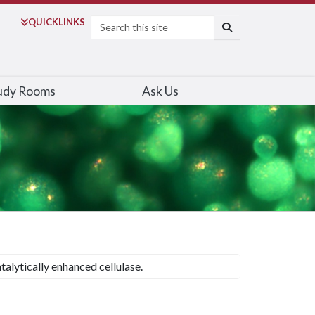
Search
QUICK
LINKS
SEARCH
udy Rooms
Ask Us
talytically enhanced cellulase.