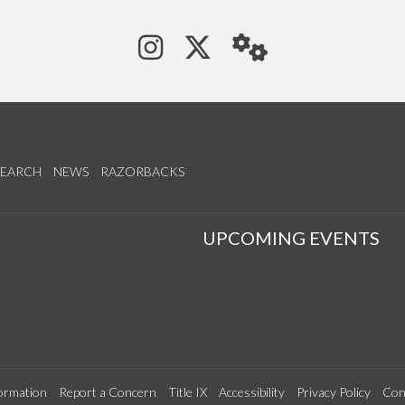
See us on Instagram
Follow us on Tw
StaffWeb
SEARCH
NEWS
RAZORBACKS
S
UPCOMING EVENTS
ormation
Report a Concern
Title IX
Accessibility
Privacy Policy
Con