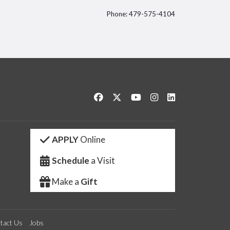
Phone: 479-575-4104
itter
Like us on Facebook
Follow us on Twitter
Watch us on YouTube
See us on Instagram
Connect with us 
APPLY
Online
Schedule
a Visit
Make a
Gift
tact Us
Jobs