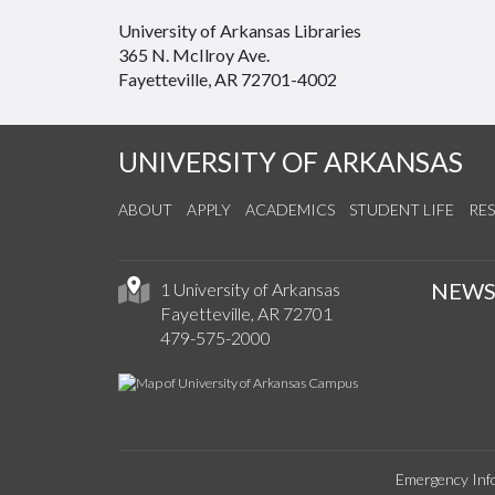
University of Arkansas Libraries
365 N. McIlroy Ave.
Fayetteville, AR 72701-4002
UNIVERSITY OF ARKANSAS
ABOUT
APPLY
ACADEMICS
STUDENT LIFE
RE
NEW
1 University of Arkansas
Fayetteville, AR 72701
479-575-2000
Emergency Inf