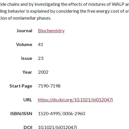
side chains and by investigating the effects of mixtures of WALP 
ing behavior is explained by considering the free energy cost of sno
ion of nonlamellar phases.
Journal
Biochemistry
Volume
41
Issue
23
Year
2002
Start Page
7190-7198
URL
https://dx.doi.org/10.1021/bi012047i
ISBN/ISSN
1520-4995; 0006-2960
DOI
10.1021/bi012047i