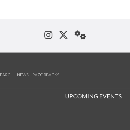
See us on Instagram
Follow us on Tw
StaffWeb
SEARCH
NEWS
RAZORBACKS
S
UPCOMING EVENTS