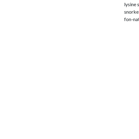
lysine 
snorkel
fon-nat