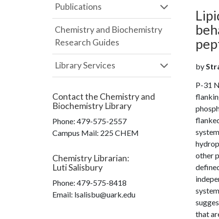
Publications
Lip
beh
Chemistry and Biochemistry
pep
Research Guides
Library Services
by
Stra
P-31 N
Contact the
Chemistry and
flanki
Biochemistry Library
phosph
flanke
Phone:
479-575-2557
system
Campus Mail
:
225 CHEM
hydrop
other p
Chemistry Librarian
:
Luti Salisbury
defined
indepen
Phone:
479-575-8418
systems
Email: lsalisbu@uark.edu
suggest
that a