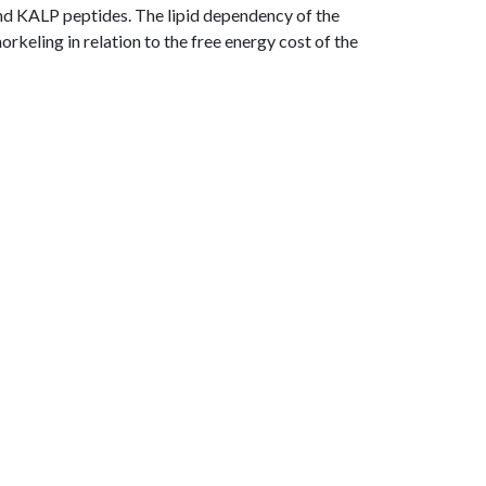
and KALP peptides. The lipid dependency of the
rkeling in relation to the free energy cost of the