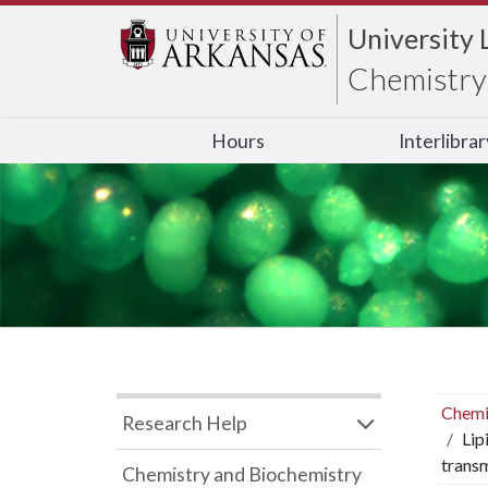
University 
Chemistry 
Hours
Interlibra
Chemi
Research Help
Lip
trans
Chemistry and Biochemistry