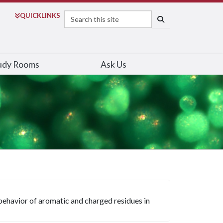
Search
QUICK
LINKS
SEARCH
udy Rooms
Ask Us
ehavior of aromatic and charged residues in