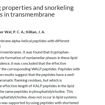
properties and snorkeling
es in transmembrane
 Wel, P. C. A.; Killian, J. A.
rane alpha-helical peptides with different
d
l membranes. It was found that tryptophan-
e formation of nonlamellar phases in these lipid
nce, it was concluded that the effective
of the corresponding WALP peptides. Peptides with
e results suggest that the peptides have a well-
aromatic flanking residues, but which is
he effective length of KALP peptides in the lipid
the same peptides in phosphatidylcholine. This
osphatidylcholine, does not occur in lipid systems
n was supported by using peptides with shortened