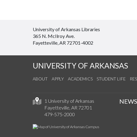
University of Arkansas Libraries
365 N. McIlroy Ave.
Fayetteville, AR 72701-4002
UNIVERSITY OF ARKANSAS
ABOUT
APPLY
ACADEMICS
STUDENT LIFE
RE
NEW
1 University of Arkansas
Fayetteville, AR 72701
479-575-2000