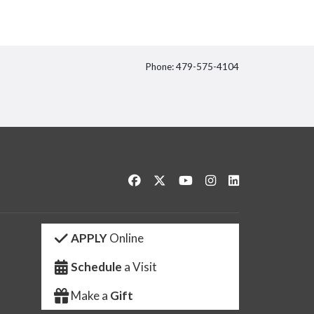
Phone: 479-575-4104
itter
Like us on Facebook
Follow us on Twitter
Watch us on YouTube
See us on Instagram
Connect with us 
APPLY
Online
Schedule
a Visit
Make a
Gift