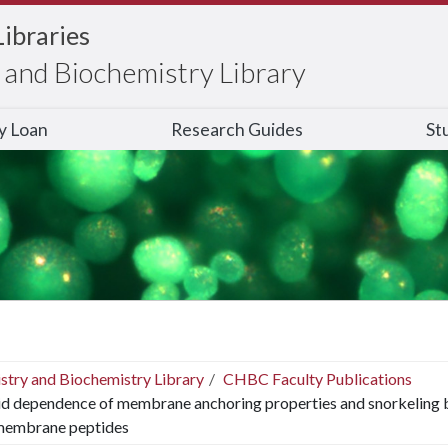
Libraries
and Biochemistry Library
ry Loan
Research Guides
St
stry and Biochemistry Library
CHBC Faculty Publications
id dependence of membrane anchoring properties and snorkeling b
membrane peptides