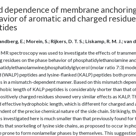
id dependence of membrane anchoring 
avior of aromatic and charged residu
tides
ndberg, E.; Morein, S.; Rijkers, D. T. S.; Liskamp, R. M. J.; van der
MR spectroscopy was used to investigate the effects of transmemb
ng residues on the phase behavior of phosphatidylethanolamine an
atidylethanolamwine/phosphatidylglycerol (molar ratio 7:3) mode
d (WALP) peptides and lysine-flanked (KALP) peptides both promot
s in a mismatch-dependent manner. Based on this mismatch depende
hobic length of KALP peptides is considerably shorter than that 
ositively charged residues showed very similar effects as KALP. Th
 effective hydrophobic length, which is different for charged and 
dent of the precise chemical nature of the side chain. Strikingly, t
 investigated here is much smaller than that previously found for 
s that snorkeling of lysine side chains, as proposed to occur in ph
re prone to form nonlamellar phases by themselves. This suggestio