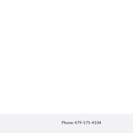
Phone: 479-575-4104
itter