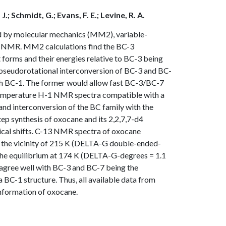
J.; Schmidt, G.; Evans, F. E.; Levine, R. A.
d by molecular mechanics (MM2), variable-
3 NMR. MM2 calculations find the BC-3
 forms and their energies relative to BC-3 being
o pseudorotational interconversion of BC-3 and BC-
ugh BC-1. The former would allow fast BC-3/BC-7
-temperature H-1 NMR spectra compatible with a
 and interconversion of the BC family with the
ep synthesis of oxocane and its 2,2,7,7-d4
mical shifts. C-13 NMR spectra of oxocane
 the vicinity of 215 K (DELTA-G double-ended-
 the equilibrium at 174 K (DELTA-G-degrees = 1.1
 agree well with BC-3 and BC-7 being the
BC-1 structure. Thus, all available data from
nformation of oxocane.