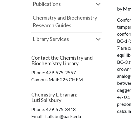
Publications
by
Meye
Chemistry and Biochemistry
Confor
Research Guides
temper
conform
Library Services
BC-1 (1
7 are 
equili
Contact the
Chemistry and
BC-3 st
Biochemistry Library
crown f
Phone:
479-575-2557
analogu
Campus Mail
:
225 CHEM
betwee
dagger
Chemistry Librarian
:
+/- 0.
Luti Salisbury
predom
Phone:
479-575-8418
calcul
Email: lsalisbu@uark.edu