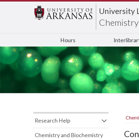
University 
Chemistry 
Hours
Interlibra
Chemi
Research Help
Con
Chemistry and Biochemistry