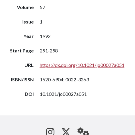
Volume
57
Issue
1
Year
1992
Start Page
291-298
URL
https://dx.doi.org/10.1021/jo00027a051
ISBN/ISSN
1520-6904; 0022-3263
DOI
10.1021/jo00027a051
See us on Instagram
Follow us on Tw
StaffWeb