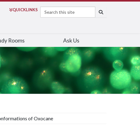
Search
QUICK
LINKS
SEARCH
udy Rooms
Ask Us
nformations of Oxocane