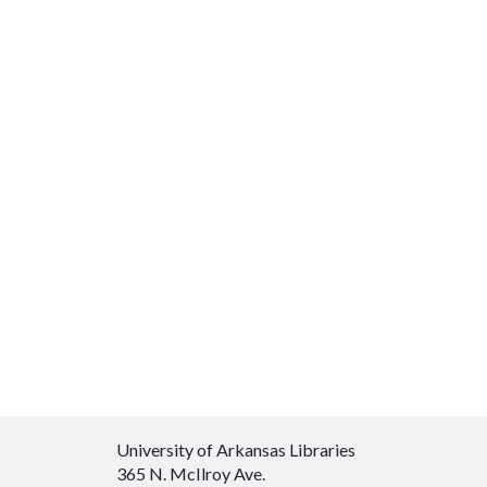
University of Arkansas Libraries
365 N. McIlroy Ave.