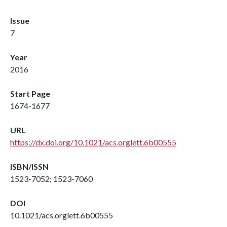
Issue
7
Year
2016
Start Page
1674-1677
URL
https://dx.doi.org/10.1021/acs.orglett.6b00555
ISBN/ISSN
1523-7052; 1523-7060
DOI
10.1021/acs.orglett.6b00555