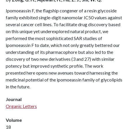
Ipomoeassin F, the flagship congener of a resin glycoside
family exhibited single-digit nanomolar IC50 values against
several cancer cell lines. To facilitate drug discovery based
on this unique yet underexplored natural product, we
performed the most sophisticated SAR studies of
ipomoeassin F to date, which not only greatly bettered our
understanding of its pharmacophore but also led to the
discovery of two new derivatives (3 and 27) with similar
potency but improved synthetic profile. The work
presented here opens new avenues toward harnessing the
medicinal potential of the ipomoeassin family of glycolipids
in the future.
Journal
Organic Letters
Volume
18