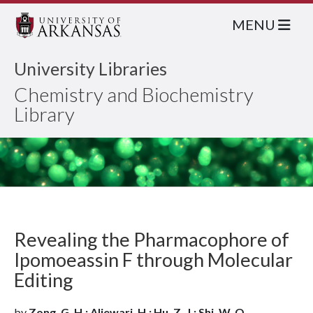
MENU
University Libraries
Chemistry and Biochemistry
Library
Revealing the Pharmacophore of
Ipomoeassin F through Molecular
Editing
by
Zong, G. H.; Aljewari, H.; Hu, Z. J.; Shi, W. Q.