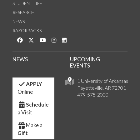
STUDENT LIFE
RESEARCH
NEWS
RAZORBACKS
Like us on Facebook
Follow us on Twitter
Watch us on YouTube
See us on Instagram
Connect with us on LinkedIn
NEWS
UPCOMING
EVENTS
1 University of Arkansas
APPLY
Fayetteville, AR 72701
Online
479-575-2000
Schedule
a Visit
Make a
Gift