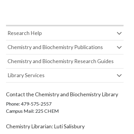
Research Help
Chemistry and Biochemistry Publications
Chemistry and Biochemistry Research Guides
Library Services
Contact the
Chemistry and Biochemistry Library
Phone:
479-575-2557
Campus Mail
:
225 CHEM
Chemistry Librarian
:
Luti Salisbury