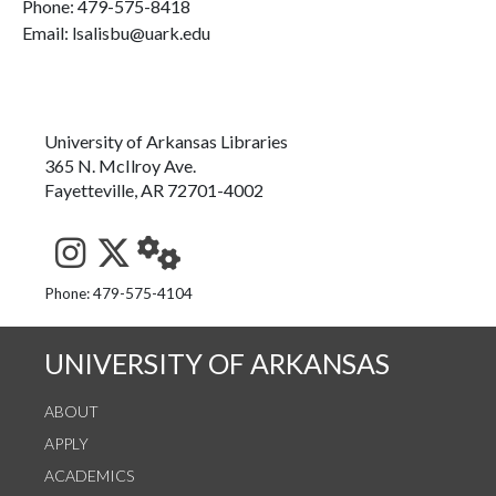
Phone:
479-575-8418
Email: lsalisbu@uark.edu
University of Arkansas Libraries
365 N. McIlroy Ave.
Fayetteville, AR 72701-4002
See us on Instagram
Follow us on Twitter
StaffWeb
Phone: 479-575-4104
UNIVERSITY OF ARKANSAS
ABOUT
APPLY
ACADEMICS