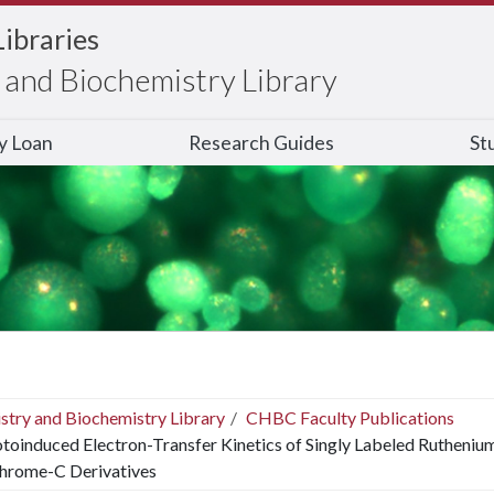
Libraries
and Biochemistry Library
ry Loan
Research Guides
St
stry and Biochemistry Library
CHBC Faculty Publications
toinduced Electron-Transfer Kinetics of Singly Labeled Rutheniu
hrome-C Derivatives