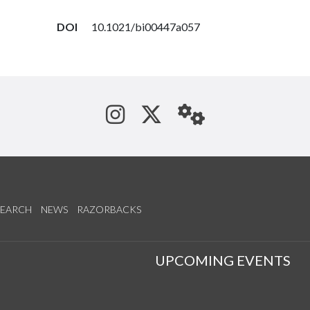
DOI
10.1021/bi00447a057
See us on Instagram
Follow us on Tw
StaffWeb
SEARCH
NEWS
RAZORBACKS
S
UPCOMING EVENTS