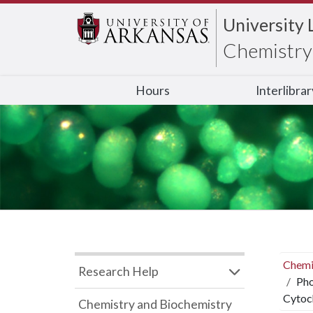
University 
Chemistry 
Hours
Interlibra
Chemi
Research Help
Pho
Cytoc
Chemistry and Biochemistry