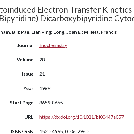
toinduced Electron-Transfer Kinetics
(Bipyridine) Dicarboxybipyridine Cyt
am, Bill; Pan, Lian Ping; Long, Joan E.; Millett, Francis
Journal
Biochemistry
Volume
28
Issue
21
Year
1989
Start Page
8659-8665
URL
https://dx.doi.org/10.1021/bi00447a057
ISBN/ISSN
1520-4995; 0006-2960