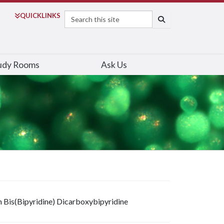
Search
QUICK
LINKS
SEARCH
udy Rooms
Ask Us
m Bis(Bipyridine) Dicarboxybipyridine