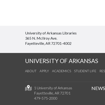
University of Arkansas Libraries
365 N. McIlroy Ave.
Fayetteville, AR 72701-4002
UNIVERSITY OF ARKANSAS
ABOUT
APPLY
ACADEMICS
STUDENT LIFE
RE
NEW
1 University of Arkansas
Fayetteville, AR 72701
479-575-2000