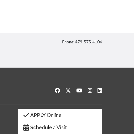
Phone: 479-575-4104
itter
Like us on Facebook
Follow us on Twitter
Watch us on YouTube
See us on Instagram
Connect with us 
APPLY
Online
Schedule
a Visit