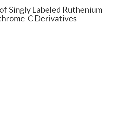
 of Singly Labeled Ruthenium
ochrome-C Derivatives