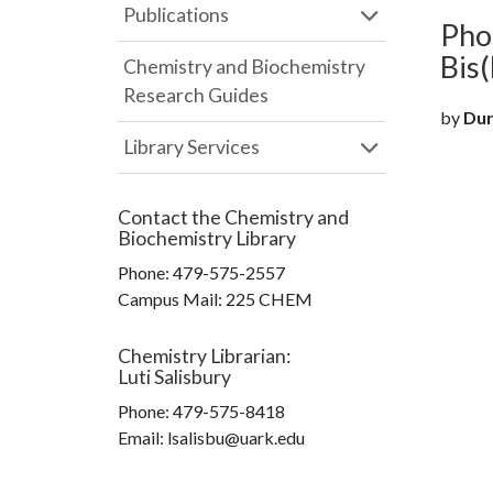
Publications
Pho
Bis
Chemistry and Biochemistry
Research Guides
by
Durh
Library Services
Contact the
Chemistry and
Biochemistry Library
Phone:
479-575-2557
Campus Mail
:
225 CHEM
Chemistry Librarian
:
Luti Salisbury
Phone:
479-575-8418
Email: lsalisbu@uark.edu