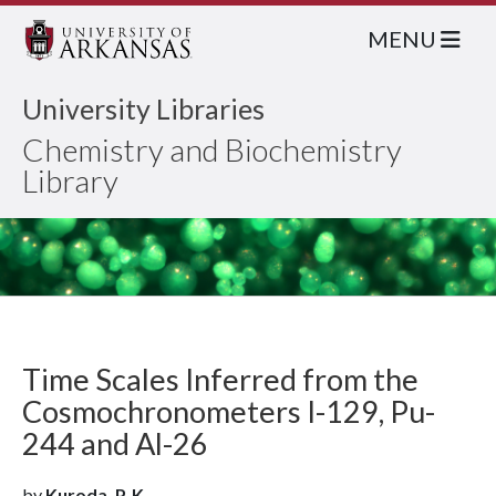
MENU
University Libraries
Chemistry and Biochemistry
Library
Time Scales Inferred from the
Cosmochronometers I-129, Pu-
244 and Al-26
by
Kuroda, P. K.