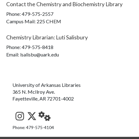
Contact the
Chemistry and Biochemistry Library
Phone:
479-575-2557
Campus Mail
:
225 CHEM
Chemistry Librarian
:
Luti Salisbury
Phone:
479-575-8418
Email: lsalisbu@uark.edu
University of Arkansas Libraries
365 N. McIlroy Ave.
Fayetteville, AR 72701-4002
See us on Instagram
Follow us on Twitter
StaffWeb
Phone: 479-575-4104