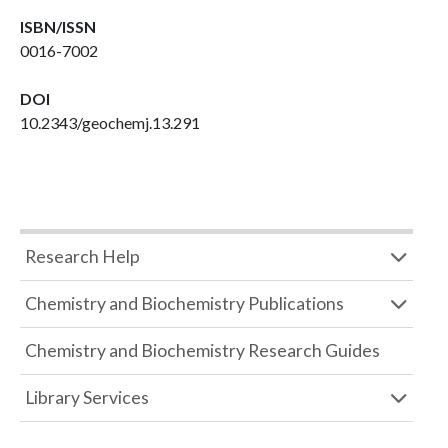
ISBN/ISSN
0016-7002
DOI
10.2343/geochemj.13.291
Research Help
Chemistry and Biochemistry Publications
Chemistry and Biochemistry Research Guides
Library Services