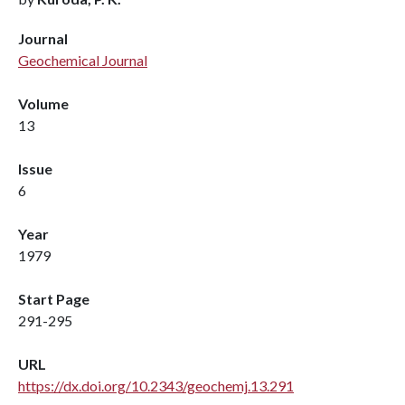
Journal
Geochemical Journal
Volume
13
Issue
6
Year
1979
Start Page
291-295
URL
https://dx.doi.org/10.2343/geochemj.13.291