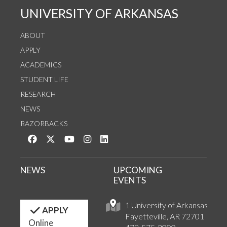
UNIVERSITY OF ARKANSAS
ABOUT
APPLY
ACADEMICS
STUDENT LIFE
RESEARCH
NEWS
RAZORBACKS
Like us on Facebook
Follow us on Twitter
Watch us on YouTube
See us on Instagram
Connect with us on LinkedIn
NEWS
UPCOMING
EVENTS
1 University of Arkansas
APPLY
Fayetteville, AR 72701
Online