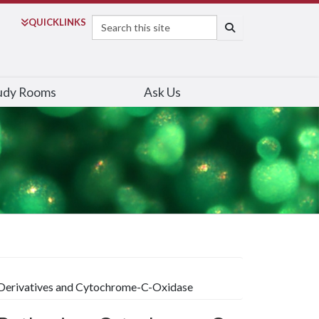
Search
QUICK
LINKS
SEARCH
udy Rooms
Ask Us
Derivatives and Cytochrome-C-Oxidase