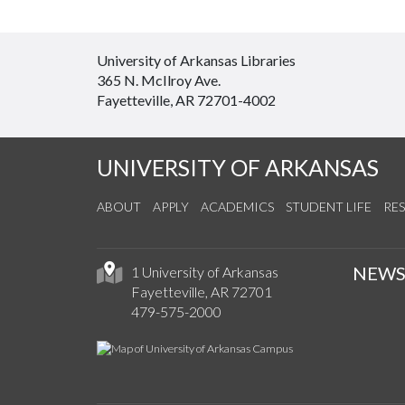
University of Arkansas Libraries
365 N. McIlroy Ave.
Fayetteville, AR 72701-4002
UNIVERSITY OF ARKANSAS
ABOUT
APPLY
ACADEMICS
STUDENT LIFE
RE
NEW
1 University of Arkansas
Fayetteville, AR 72701
479-575-2000