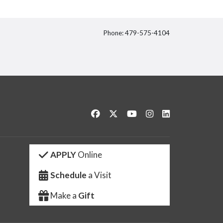
Phone: 479-575-4104
itter
Like us on Facebook
Follow us on Twitter
Watch us on YouTube
See us on Instagram
Connect with us 
APPLY
Online
Schedule
a Visit
Make a
Gift