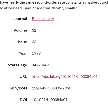
have nearly the same second-order rate constants as native cytoch
d at lysines 13 and 27 are considerably smaller.
Journal
Biochemistry
Volume
32
Issue
33
Year
1993
Start Page
8492-8498
URL
https://dx.doi.org/10.1021/bi00084a014
ISBN/ISSN
1520-4995; 0006-2960
DOI
10.1021/bi00084a014