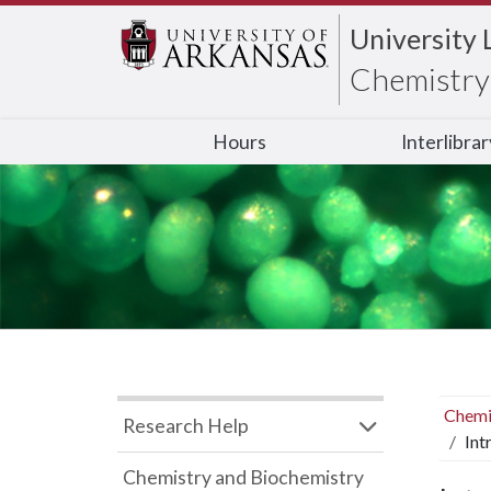
University 
Chemistry 
Hours
Interlibra
Chemi
Research Help
Int
Chemistry and Biochemistry