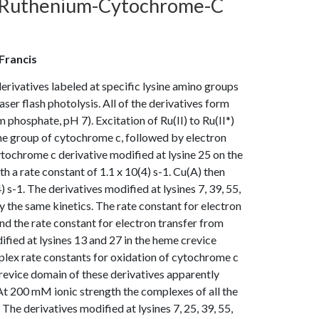
n Ruthenium-Cytochrome-C
 Francis
rivatives labeled at specific lysine amino groups
ser flash photolysis. All of the derivatives form
hosphate, pH 7). Excitation of Ru(II) to Ru(II*)
heme group of cytochrome c, followed by electron
tochrome c derivative modified at lysine 25 on the
h a rate constant of 1.1 x 10(4) s-1. Cu(A) then
 s-1. The derivatives modified at lysines 7, 39, 55,
the same kinetics. The rate constant for electron
nd the rate constant for electron transfer from
fied at lysines 13 and 27 in the heme crevice
plex rate constants for oxidation of cytochrome c
evice domain of these derivatives apparently
. At 200 mM ionic strength the complexes of all the
The derivatives modified at lysines 7, 25, 39, 55,