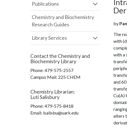
Int
Publications
Der
Chemistry and Biochemistry
by
Pan
Research Guides
The rea
Library Services
with (d
complex
with a 
Contact the
Chemistry and
Biochemistry Library
transfe
periphe
Phone:
479-575-2557
transfe
Campus Mail
:
225 CHEM
and 60
transfe
Chemistry Librarian
:
Cu(A) t
Luti Salisbury
domain 
Phone:
479-575-8418
rangin
Email: lsalisbu@uark.edu
alters 
derivat