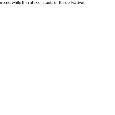
rome, while the rate constants of the derivatives