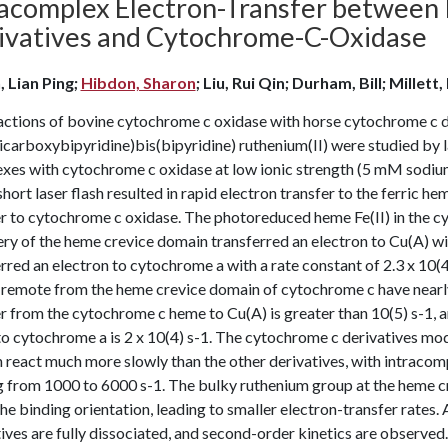
racomplex Electron-Transfer betwee
ivatives and Cytochrome-C-Oxidase
, Lian Ping;
Hibdon, Sharon
; Liu, Rui Qin; Durham, Bill; Millett,
ctions of bovine cytochrome c oxidase with horse cytochrome c de
icarboxybipyridine)bis(bipyridine) ruthenium(II) were studied by la
es with cytochrome c oxidase at low ionic strength (5 mM sodium p
short laser flash resulted in rapid electron transfer to the ferric 
r to cytochrome c oxidase. The photoreduced heme Fe(II) in the cy
ry of the heme crevice domain transferred an electron to Cu(A) wit
rred an electron to cytochrome a with a rate constant of 2.3 x 10(4)
 remote from the heme crevice domain of cytochrome c have nearly 
r from the cytochrome c heme to Cu(A) is greater than 10(5) s-1, a
o cytochrome a is 2 x 10(4) s-1. The cytochrome c derivatives modi
react much more slowly than the other derivatives, with intracom
g from 1000 to 6000 s-1. The bulky ruthenium group at the heme cr
the binding orientation, leading to smaller electron-transfer rates
ives are fully dissociated, and second-order kinetics are observed. 