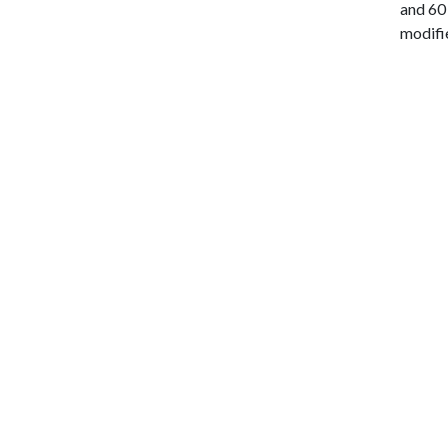
and 60 
modifie