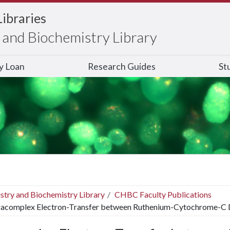
Libraries
and Biochemistry Library
ry Loan
Research Guides
St
stry and Biochemistry Library
CHBC Faculty Publications
racomplex Electron-Transfer between Ruthenium-Cytochrome-C 