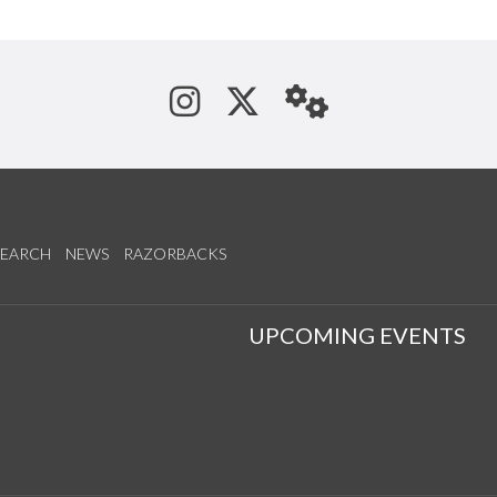
See us on Instagram
Follow us on Tw
StaffWeb
SEARCH
NEWS
RAZORBACKS
S
UPCOMING EVENTS