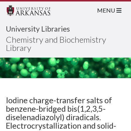
MENU
University Libraries
Chemistry and Biochemistry
Library
Iodine charge-transfer salts of
benzene-bridged bis(1,2,3,5-
diselenadiazolyl) diradicals.
Electrocrystallization and solid-