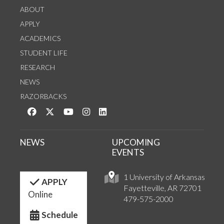
ABOUT
APPLY
ACADEMICS
STUDENT LIFE
RESEARCH
NEWS
RAZORBACKS
Like us on Facebook
Follow us on Twitter
Watch us on YouTube
See us on Instagram
Connect with us on LinkedIn
NEWS
UPCOMING
EVENTS
1 University of Arkansas
APPLY
Fayetteville, AR 72701
Online
479-575-2000
Schedule