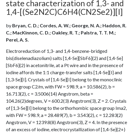
state characterization of 1,3- and
1,4-[(Se2N2C)C6H4(CN2Se2)][I]
by
Bryan, C. D.; Cordes, A. W.; George, N. A.; Haddon, R.
C.; MacKinnon, C. D.; Oakley, R. T.; Palstra, T. T. M.;
Perel, A. S.
Electroreduction of 1,3- and 1,4-benzene-bridged
bis(diselenadiazolium) salts [1,4-Se][SbF6](2) and [1,4-Se]
[SbF6](2) in acetonitrile, at a Pt wire and in the presence of
iodine affords the 1:1 charge-transfer salts [1,4-Se][I] and
[1,3-Se][I]. Crystals of [1,4-Se][I] belong to the monoclinic
space group C2/m, with FW = 598.9, a = 10.586(2), b =
16.713(2), c = 3.5006(14) Angstrom, beta =
104.26(2)degrees, V = 600.2(3) Angstrom(3), Z = 2. Crystals
of [1,3-Se][I] belong to the orthorhombic space group Ima2,
with FW = 598.9, a = 28.489(7), b = 3.543(2), c = 12.283(2)
Angstrom, V = 1239.8(8) Angstrom(3), Z = 4. In the presence
of an excess of iodine, electrocrystallization of [1,4-Se](2+)