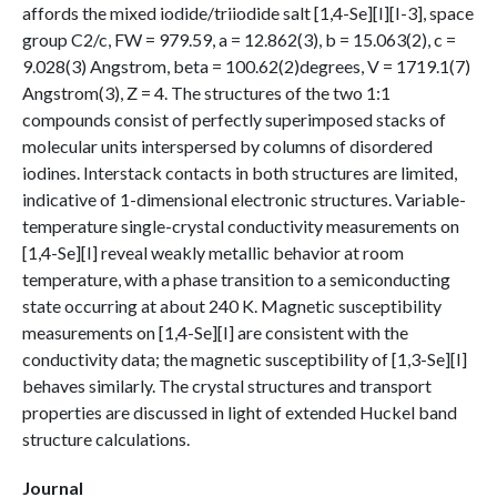
affords the mixed iodide/triiodide salt [1,4-Se][I][I-3], space
group C2/c, FW = 979.59, a = 12.862(3), b = 15.063(2), c =
9.028(3) Angstrom, beta = 100.62(2)degrees, V = 1719.1(7)
Angstrom(3), Z = 4. The structures of the two 1:1
compounds consist of perfectly superimposed stacks of
molecular units interspersed by columns of disordered
iodines. Interstack contacts in both structures are limited,
indicative of 1-dimensional electronic structures. Variable-
temperature single-crystal conductivity measurements on
[1,4-Se][I] reveal weakly metallic behavior at room
temperature, with a phase transition to a semiconducting
state occurring at about 240 K. Magnetic susceptibility
measurements on [1,4-Se][I] are consistent with the
conductivity data; the magnetic susceptibility of [1,3-Se][I]
behaves similarly. The crystal structures and transport
properties are discussed in light of extended Huckel band
structure calculations.
Journal