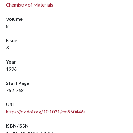
Chemistry of Materials
Volume
8
Issue
3
Year
1996
Start Page
762-768
URL
https://dx.doi.org/10.1021/cm950446s
ISBN/ISSN
1520-5002; 0897-4756