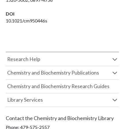
DOI
10.1021/cm950446s
Research Help
Chemistry and Biochemistry Publications
Chemistry and Biochemistry Research Guides
Library Services
Contact the
Chemistry and Biochemistry Library
Phone:
479-575-2557