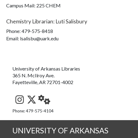
Campus Mail
:
225 CHEM
Chemistry Librarian
:
Luti Salisbury
Phone:
479-575-8418
Email: lsalisbu@uark.edu
University of Arkansas Libraries
365 N. McIlroy Ave.
Fayetteville, AR 72701-4002
See us on Instagram
Follow us on Twitter
StaffWeb
Phone: 479-575-4104
UNIVERSITY OF ARKANSAS