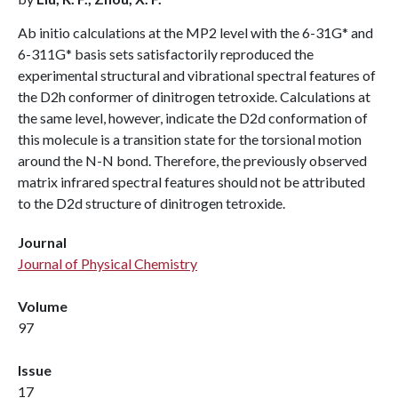
Ab initio calculations at the MP2 level with the 6-31G* and
6-311G* basis sets satisfactorily reproduced the
experimental structural and vibrational spectral features of
the D2h conformer of dinitrogen tetroxide. Calculations at
the same level, however, indicate the D2d conformation of
this molecule is a transition state for the torsional motion
around the N-N bond. Therefore, the previously observed
matrix infrared spectral features should not be attributed
to the D2d structure of dinitrogen tetroxide.
Journal
Journal of Physical Chemistry
Volume
97
Issue
17