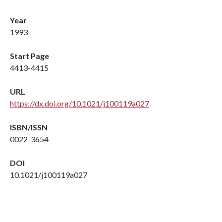
Year
1993
Start Page
4413-4415
URL
https://dx.doi.org/10.1021/j100119a027
ISBN/ISSN
0022-3654
DOI
10.1021/j100119a027