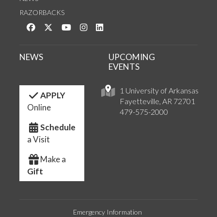
RAZORBACKS
Like us on Facebook
Follow us on Twitter
Watch us on YouTube
See us on Instagram
Connect with us on LinkedIn
NEWS
UPCOMING
EVENTS
1 University of Arkansas
APPLY
Fayetteville, AR 72701
Online
479-575-2000
Schedule
a Visit
Make a
Gift
Emergency Information