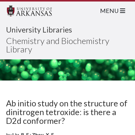
MENU
University Libraries
Chemistry and Biochemistry
Library
Ab initio study on the structure of
dinitrogen tetroxide: is there a
D2d conformer?
by
Liu, R. F.; Zhou, X. F.