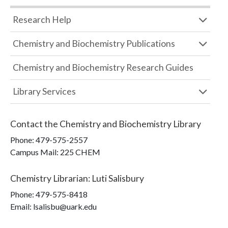
Research Help
Chemistry and Biochemistry Publications
Chemistry and Biochemistry Research Guides
Library Services
Contact the
Chemistry and Biochemistry Library
Phone:
479-575-2557
Campus Mail
:
225 CHEM
Chemistry Librarian
:
Luti Salisbury
Phone:
479-575-8418
Email: lsalisbu@uark.edu