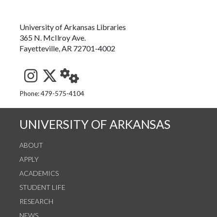
University of Arkansas Libraries
365 N. McIlroy Ave.
Fayetteville, AR 72701-4002
See us on Instagram
Follow us on Twitter
StaffWeb
Phone: 479-575-4104
UNIVERSITY OF ARKANSAS
ABOUT
APPLY
ACADEMICS
STUDENT LIFE
RESEARCH
NEWS