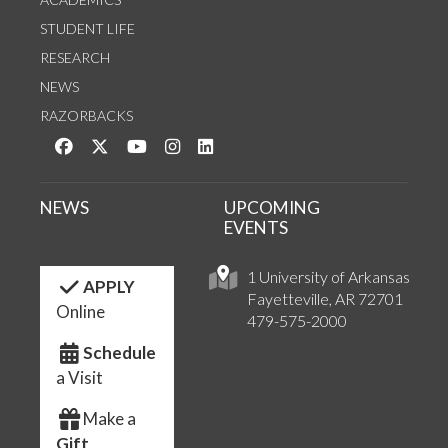
STUDENT LIFE
RESEARCH
NEWS
RAZORBACKS
Like us on Facebook
Follow us on Twitter
Watch us on YouTube
See us on Instagram
Connect with us on LinkedIn
NEWS
UPCOMING
EVENTS
1 University of Arkansas
APPLY
Fayetteville, AR 72701
Online
479-575-2000
Schedule
a Visit
Make a
Gift