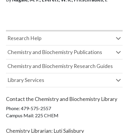
Research Help
Chemistry and Biochemistry Publications
Chemistry and Biochemistry Research Guides
Library Services
Contact the
Chemistry and Biochemistry Library
Phone:
479-575-2557
Campus Mail
:
225 CHEM
Chemistry Librarian
:
Luti Salisbury