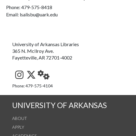
Phone:
479-575-8418
Email: lsalisbu@uark.edu
University of Arkansas Libraries
365 N. McIlroy Ave.
Fayetteville, AR 72701-4002
See us on Instagram
Follow us on Twitter
StaffWeb
Phone: 479-575-4104
UNIVERSITY OF ARKANSAS
ABOUT
APPLY
ACADEMICS