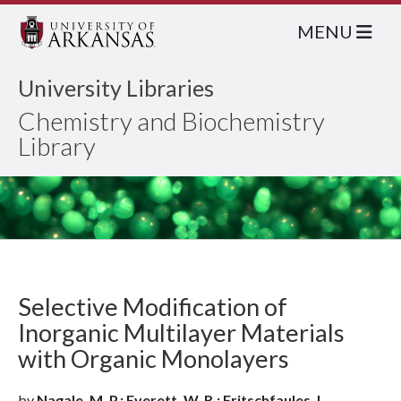
MENU
University Libraries
Chemistry and Biochemistry
Library
Selective Modification of
Inorganic Multilayer Materials
with Organic Monolayers
by
Nagale, M. P.; Everett, W. R.; Fritschfaules, I.