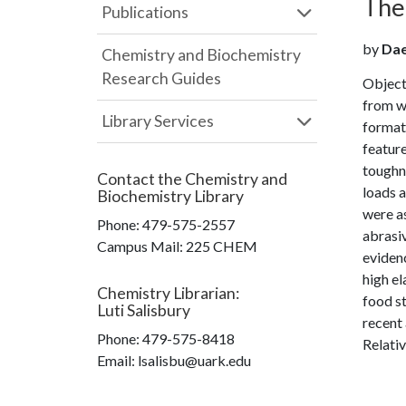
The 
Publications
by
Daeg
Chemistry and Biochemistry
Research Guides
Object
from w
Library Services
formati
feature
toughn
Contact the
Chemistry and
loads a
Biochemistry Library
were as
Phone:
479-575-2557
abrasiv
Campus Mail
:
225 CHEM
evidenc
high el
Chemistry Librarian
:
food st
Luti Salisbury
recent 
Phone:
479-575-8418
Relativ
Email: lsalisbu@uark.edu