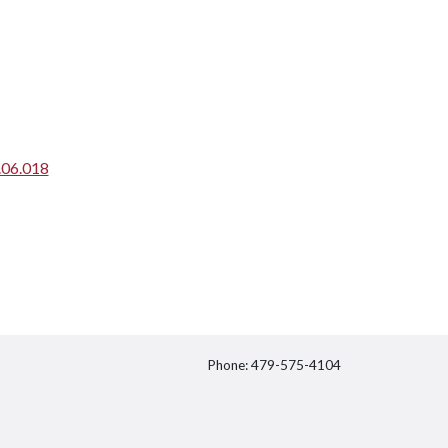
.06.018
Phone: 479-575-4104
itter