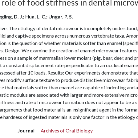
role of food stiffness in dental micr
ling, D. J.; Hua, L. C.; Ungar, P. S.
ive: The etiology of dental microwear is incompletely understood
ild and captive specimens across numerous vertebrate taxa. Amon
on is the question of whether materials softer than enamel (speci
s. Design: We examine the creation of enamel microwear features i
ess on a sample of mammalian lower molars (pig, bear, deer, and p
t a constant displacement rate perpendicular to an occlusal ename
sessed after 10 loads. Results: Our experiments demonstrate that 
es modify surface texture to produce distinctive microwear fabric
e that materials softer than enamel are capable of indenting and a
astic modulus are associated with larger and more extensive micro
iffness and rate of microwear formation does not appear to be a 
arguments that food material is an insignificant agent in the for
e hardness of ingested materials is only one factor in the etiology
Journal
Archives of Oral Biology