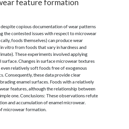
owear feature formation
, despite copious documentation of wear patterns
g the contested issues with respect to microwear
fically, foods themselves) can produce wear
n vitro from foods that vary in hardness and
rimate). These experiments involved applying
l surface. Changes in surface microwear textures
even relatively soft foods free of exogenous
s. Consequently, these data provide clear
brading enamel surfaces. Foods with a relatively
wear features, although the relationship between
simple one. Conclusions: These observations refute
mation and accumulation of enamel microwear.
 of microwear formation.