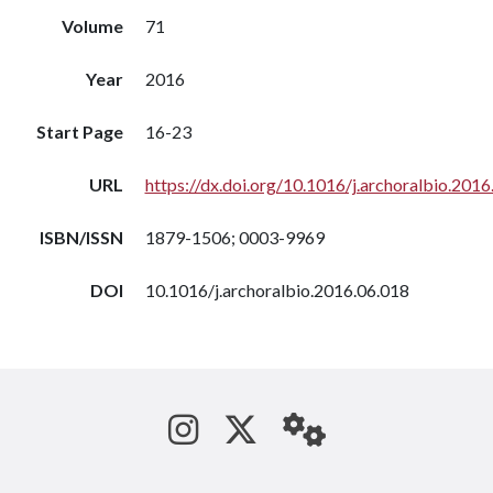
Volume
71
Year
2016
Start Page
16-23
URL
https://dx.doi.org/10.1016/j.archoralbio.2016
ISBN/ISSN
1879-1506; 0003-9969
DOI
10.1016/j.archoralbio.2016.06.018
See us on Instagram
Follow us on Tw
StaffWeb