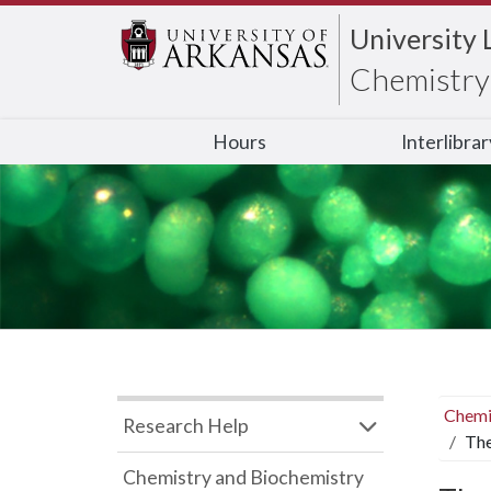
University 
Chemistry 
Hours
Interlibra
Chemi
Research Help
The
Chemistry and Biochemistry