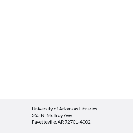
University of Arkansas Libraries
365 N. McIlroy Ave.
Fayetteville, AR 72701-4002