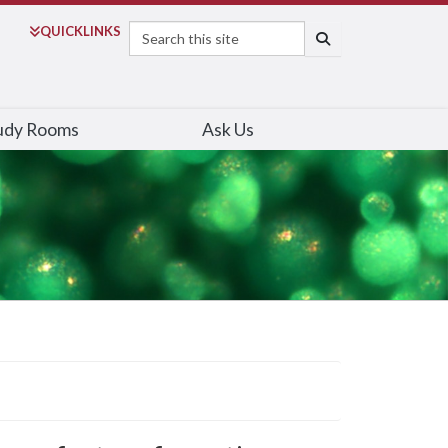
Search
QUICK
LINKS
SEARCH
udy Rooms
Ask Us