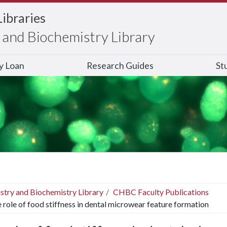
Libraries
and Biochemistry Library
ry Loan
Research Guides
St
stry and Biochemistry Library
CHBC Faculty Publications
 role of food stiffness in dental microwear feature formation