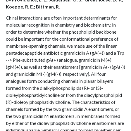
Koeppe, R. E.; Bittman, R.
Chiral interactions are often important determinants for
molecular recognition in chemistry and biochemistry. In
order to determine whether the phospholipid backbone
could be important for the conformational preference of
membrane-spanning channels, we made use of the linear
pentadecapeptide antibiotic gramicidin A (gA(+)) and a Trp
--> Phe-substituted gA(+) analogue, gramicidin M(+)
(gM(+)), as well as their enantiomers [gramicidin A(-) (gA(-))
and gramicidin M(-) (gM(-)), respectively]. All four
analogues form conducting channels in planar bilayers
formed from the dialkylphospholipids (R)- or (S)-
dioleylphosphatidylcholine or from the diacylphospholipid
(R)-dioleoylphosphatidylcholine. The characteristics of
channels formed by the two gramicidin A enantiomers, or
the two gramicidin M enantiomers, in membranes formed
by either of the dioleylphosphatidylcholine enantiomers are
indistinguishable. Similarly, channels formed by either pair