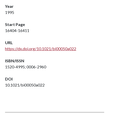
Year
1995
Start Page
16404-16411
URL
https://dx.doi.org/10.1021/bi00050a022
ISBN/ISSN
1520-4995; 0006-2960
DOI
10.1021/bi00050a022