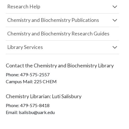
Research Help
Chemistry and Biochemistry Publications
Chemistry and Biochemistry Research Guides
Library Services
Contact the
Chemistry and Biochemistry Library
Phone:
479-575-2557
Campus Mail
:
225 CHEM
Chemistry Librarian
:
Luti Salisbury
Phone:
479-575-8418
Email: lsalisbu@uark.edu