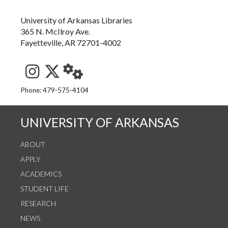
University of Arkansas Libraries
365 N. McIlroy Ave.
Fayetteville, AR 72701-4002
See us on Instagram
Follow us on Twitter
StaffWeb
Phone: 479-575-4104
UNIVERSITY OF ARKANSAS
ABOUT
APPLY
ACADEMICS
STUDENT LIFE
RESEARCH
NEWS