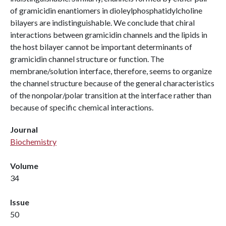
of gramicidin enantiomers in dioleylphosphatidylcholine
bilayers are indistinguishable. We conclude that chiral
interactions between gramicidin channels and the lipids in
the host bilayer cannot be important determinants of
gramicidin channel structure or function. The
membrane/solution interface, therefore, seems to organize
the channel structure because of the general characteristics
of the nonpolar/polar transition at the interface rather than
because of specific chemical interactions.
Journal
Biochemistry
Volume
34
Issue
50