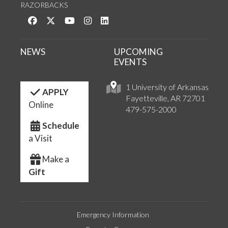
RAZORBACKS
Like us on Facebook
Follow us on Twitter
Watch us on YouTube
See us on Instagram
Connect with us on LinkedIn
NEWS
UPCOMING
EVENTS
1 University of Arkansas
APPLY
Fayetteville, AR 72701
Online
479-575-2000
Schedule
a Visit
Make a
Gift
Emergency Information