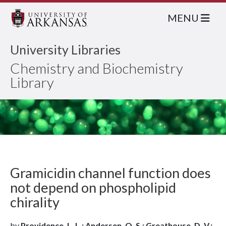
MENU
University Libraries
Chemistry and Biochemistry
Library
Gramicidin channel function does
not depend on phospholipid
chirality
by
Providence, L. L.; Andersen, O. S.; Greathouse, D. V.;