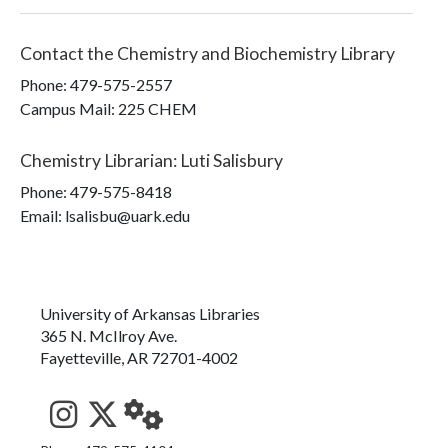
Contact the
Chemistry and Biochemistry Library
Phone:
479-575-2557
Campus Mail
:
225 CHEM
Chemistry Librarian
:
Luti Salisbury
Phone:
479-575-8418
Email: lsalisbu@uark.edu
University of Arkansas Libraries
365 N. McIlroy Ave.
Fayetteville, AR 72701-4002