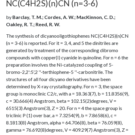
NC(C4H2S)(n)CN (n=3-6)
by
Barclay, T. M.; Cordes, A. W.; MacKinnon, C. D.;
Oakley, R. T.; Reed, R. W.
The synthesis of dicyanooligothiophenes NC(C4H2S)(n)CN
(n = 3-6) is reported. For it = 3, 4, and 5 the dinitriles are
generated by treatment of the corresponding dibromo
compounds with copper(I) cyanide in quinoline. For n = 6 the
preparation involves the Ni-catalyzed coupling of 5-
bromo-2,2':5',2 ''-terthiophene-5 ''-carbonitrile. The
structures of all four dicyano derivatives have been
determined by X-ray crystallography. For n = 3, the space
group is monoclinic C2/c, with a = 18.363(7), b = 11.8356(9),
c = 30.666(4) Angstrom, beta = 102.15(2)degrees, V =
6515(3) Angstrom(3), Z = 20. For n = 4 the space group is
triclinic P (1) over bar, a = 7.3254(9), b = 7.8658(6), c =
8.1813(8) Angstrom, alpha = 64.706(8), beta = 76.059(8),
gamma = 76.692(8)degrees, V = 409.29(7) Angstrom(3), Z =