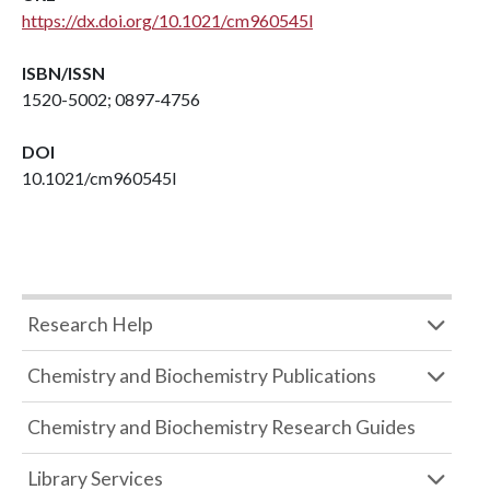
https://dx.doi.org/10.1021/cm960545l
ISBN/ISSN
1520-5002; 0897-4756
DOI
10.1021/cm960545l
Research Help
Chemistry and Biochemistry Publications
Chemistry and Biochemistry Research Guides
Library Services