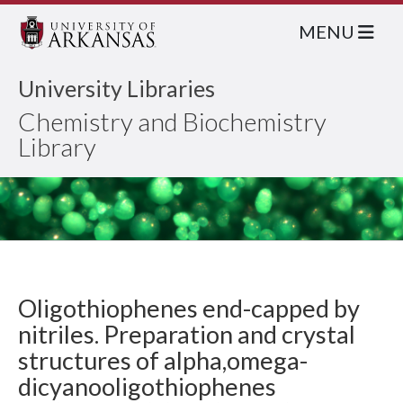
MENU
University Libraries
Chemistry and Biochemistry
Library
Oligothiophenes end-capped by
nitriles. Preparation and crystal
structures of alpha,omega-
dicyanooligothiophenes