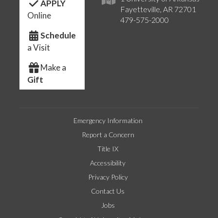
APPLY
Fayetteville, AR 72701
Online
479-575-2000
Schedule
a Visit
Make a
Gift
Emergency Information
Report a Concern
Title IX
Accessibility
Privacy Policy
Contact Us
Jobs