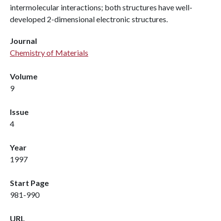
intermolecular interactions; both structures have well-
developed 2-dimensional electronic structures.
Journal
Chemistry of Materials
Volume
9
Issue
4
Year
1997
Start Page
981-990
URL