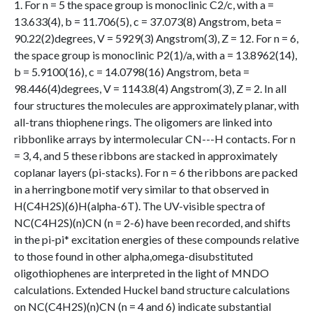
1. For n = 5 the space group is monoclinic C2/c, with a =
13.633(4), b = 11.706(5), c = 37.073(8) Angstrom, beta =
90.22(2)degrees, V = 5929(3) Angstrom(3), Z = 12. For n = 6,
the space group is monoclinic P2(1)/a, with a = 13.8962(14),
b = 5.9100(16), c = 14.0798(16) Angstrom, beta =
98.446(4)degrees, V = 1143.8(4) Angstrom(3), Z = 2. In all
four structures the molecules are approximately planar, with
all-trans thiophene rings. The oligomers are linked into
ribbonlike arrays by intermolecular CN---H contacts. For n
= 3, 4, and 5 these ribbons are stacked in approximately
coplanar layers (pi-stacks). For n = 6 the ribbons are packed
in a herringbone motif very similar to that observed in
H(C4H2S)(6)H(alpha-6T). The UV-visible spectra of
NC(C4H2S)(n)CN (n = 2-6) have been recorded, and shifts
in the pi-pi* excitation energies of these compounds relative
to those found in other alpha,omega-disubstituted
oligothiophenes are interpreted in the light of MNDO
calculations. Extended Huckel band structure calculations
on NC(C4H2S)(n)CN (n = 4 and 6) indicate substantial