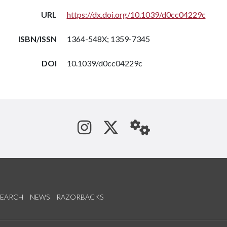
URL
https://dx.doi.org/10.1039/d0cc04229c
ISBN/ISSN
1364-548X; 1359-7345
DOI
10.1039/d0cc04229c
See us on Instagram
Follow us on Tw
StaffWeb
SEARCH
NEWS
RAZORBACKS