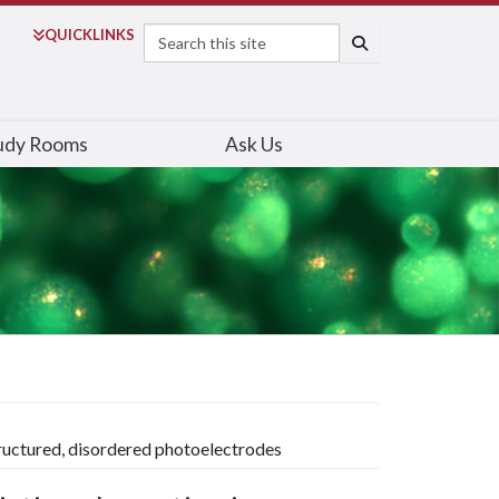
Search
QUICK
LINKS
SEARCH
udy Rooms
Ask Us
ructured, disordered photoelectrodes