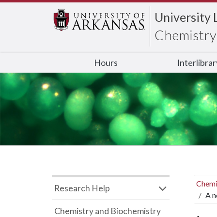
University 
Chemistry 
Hours
Interlibra
Chemi
Research Help
A n
Chemistry and Biochemistry