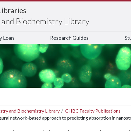
Libraries
and Biochemistry Library
ry Loan
Research Guides
St
stry and Biochemistry Library
CHBC Faculty Publications
eural network-based approach to predicting absorption in nanost