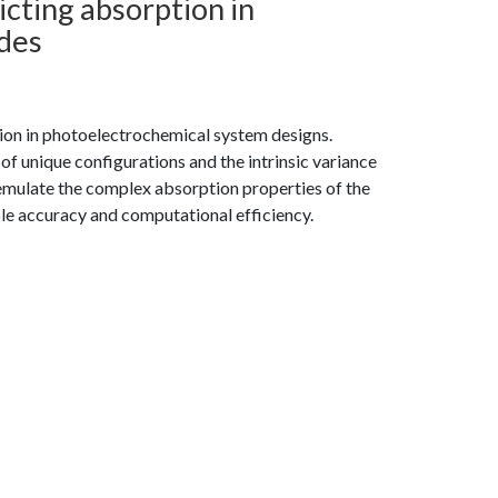
cting absorption in
des
ion in photoelectrochemical system designs.
 of unique configurations and the intrinsic variance
 emulate the complex absorption properties of the
le accuracy and computational efficiency.