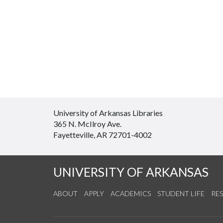
University of Arkansas Libraries
365 N. McIlroy Ave.
Fayetteville, AR 72701-4002
UNIVERSITY OF ARKANSAS
ABOUT
APPLY
ACADEMICS
STUDENT LIFE
RE