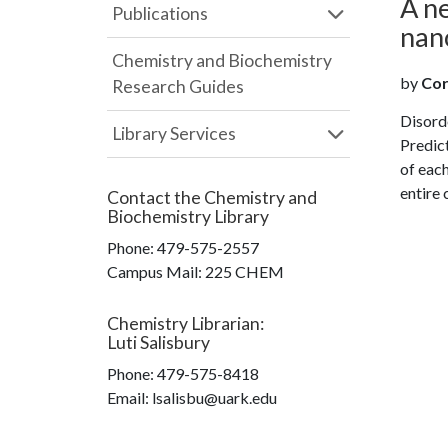
A n
Publications
nan
Chemistry and Biochemistry
by
Cor
Research Guides
Disord
Library Services
Predict
of each
entire 
Contact the
Chemistry and
Biochemistry Library
Phone:
479-575-2557
Campus Mail
:
225 CHEM
Chemistry Librarian
:
Luti Salisbury
Phone:
479-575-8418
Email: lsalisbu@uark.edu