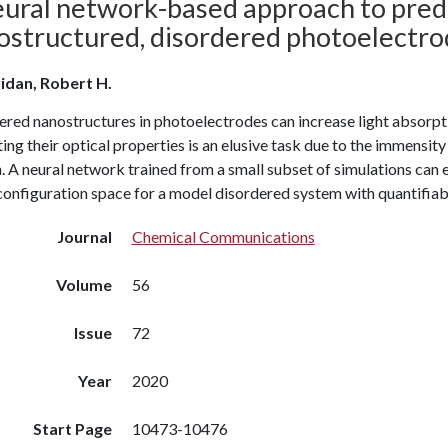
eural network-based approach to predi
ostructured, disordered photoelectro
idan, Robert H.
ered nanostructures in photoelectrodes can increase light absorpt
ing their optical properties is an elusive task due to the immensity
. A neural network trained from a small subset of simulations can
configuration space for a model disordered system with quantifiab
Journal
Chemical Communications
Volume
56
Issue
72
Year
2020
Start Page
10473-10476