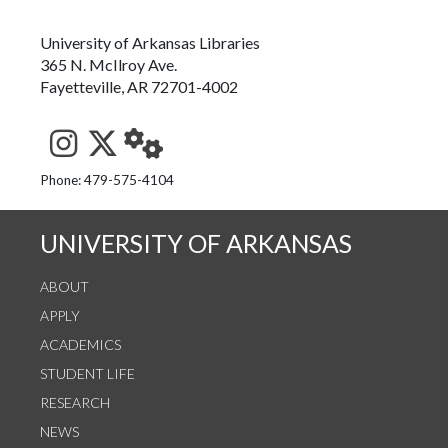
University of Arkansas Libraries
365 N. McIlroy Ave.
Fayetteville, AR 72701-4002
See us on Instagram
Follow us on Twitter
StaffWeb
Phone: 479-575-4104
UNIVERSITY OF ARKANSAS
ABOUT
APPLY
ACADEMICS
STUDENT LIFE
RESEARCH
NEWS