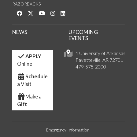
RAZORBACKS
Like us on Facebook
Follow us on Twitter
Watch us on YouTube
See us on Instagram
Connect with us on LinkedIn
NEWS
UPCOMING
EVENTS
1 University of Arkansas
APPLY
Fayetteville, AR 72701
Online
479-575-2000
Schedule
a Visit
Make a
Gift
Emergency Information