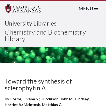
MENU
University Libraries
Chemistry and Biochemistry
Library
Toward the synthesis of
sclerophytin A
by
Dormi, Silvana S.; Hutchison, John M.; Lindsay,
Harriet A.; McIntosh, Matthias C.