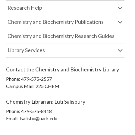
Research Help
Chemistry and Biochemistry Publications
Chemistry and Biochemistry Research Guides
Library Services
Contact the
Chemistry and Biochemistry Library
Phone:
479-575-2557
Campus Mail
:
225 CHEM
Chemistry Librarian
:
Luti Salisbury
Phone:
479-575-8418
Email: lsalisbu@uark.edu