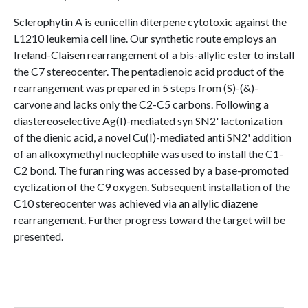
Sclerophytin A is eunicellin diterpene cytotoxic against the
L1210 leukemia cell line. Our synthetic route employs an
Ireland-Claisen rearrangement of a bis-allylic ester to install
the C7 stereocenter. The pentadienoic acid product of the
rearrangement was prepared in 5 steps from (S)-(&)-
carvone and lacks only the C2-C5 carbons. Following a
diastereoselective Ag(I)-mediated syn SN2' lactonization
of the dienic acid, a novel Cu(I)-mediated anti SN2' addition
of an alkoxymethyl nucleophile was used to install the C1-
C2 bond. The furan ring was accessed by a base-promoted
cyclization of the C9 oxygen. Subsequent installation of the
C10 stereocenter was achieved via an allylic diazene
rearrangement. Further progress toward the target will be
presented.