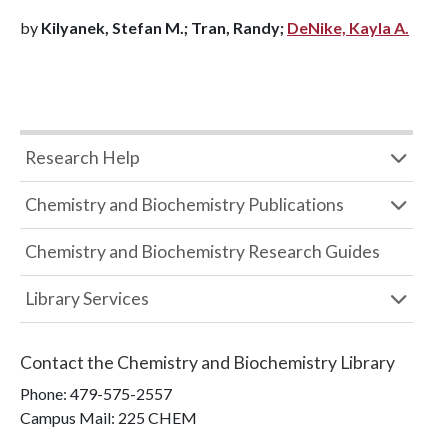
by
Kilyanek, Stefan M.; Tran, Randy;
DeNike, Kayla A.
Research Help
Chemistry and Biochemistry Publications
Chemistry and Biochemistry Research Guides
Library Services
Contact the
Chemistry and Biochemistry Library
Phone:
479-575-2557
Campus Mail
:
225 CHEM