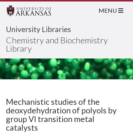
MENU
University Libraries
Chemistry and Biochemistry
Library
Mechanistic studies of the
deoxydehydration of polyols by
group VI transition metal
catalysts