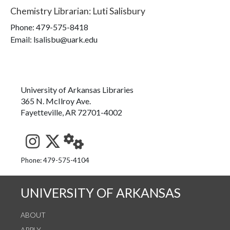
Chemistry Librarian
:
Luti Salisbury
Phone:
479-575-8418
Email: lsalisbu@uark.edu
University of Arkansas Libraries
365 N. McIlroy Ave.
Fayetteville, AR 72701-4002
See us on Instagram
Follow us on Twitter
StaffWeb
Phone: 479-575-4104
UNIVERSITY OF ARKANSAS
ABOUT
APPLY