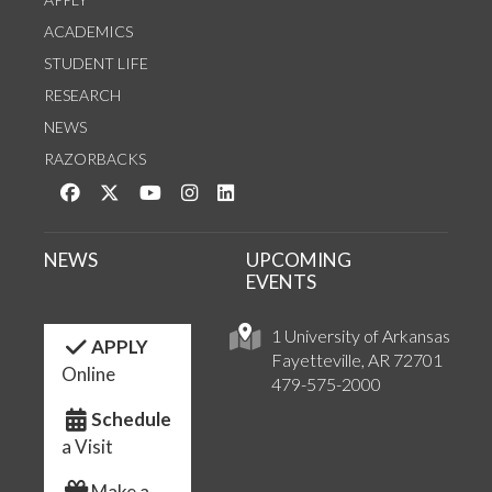
ACADEMICS
STUDENT LIFE
RESEARCH
NEWS
RAZORBACKS
Like us on Facebook
Follow us on Twitter
Watch us on YouTube
See us on Instagram
Connect with us on LinkedIn
NEWS
UPCOMING
EVENTS
1 University of Arkansas
APPLY
Fayetteville, AR 72701
Online
479-575-2000
Schedule
a Visit
Make a