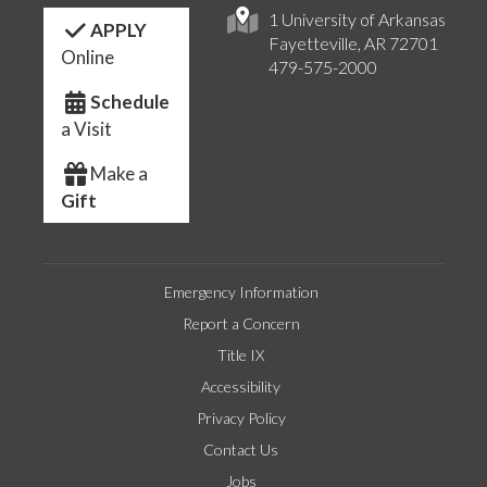
1 University of Arkansas
APPLY
Fayetteville, AR 72701
Online
479-575-2000
Schedule
a Visit
Make a
Gift
Emergency Information
Report a Concern
Title IX
Accessibility
Privacy Policy
Contact Us
Jobs