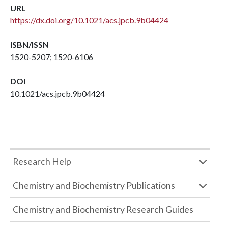
URL
https://dx.doi.org/10.1021/acs.jpcb.9b04424
ISBN/ISSN
1520-5207; 1520-6106
DOI
10.1021/acs.jpcb.9b04424
Research Help
Chemistry and Biochemistry Publications
Chemistry and Biochemistry Research Guides