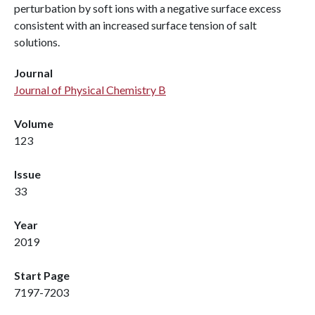
perturbation by soft ions with a negative surface excess
consistent with an increased surface tension of salt
solutions.
Journal
Journal of Physical Chemistry B
Volume
123
Issue
33
Year
2019
Start Page
7197-7203