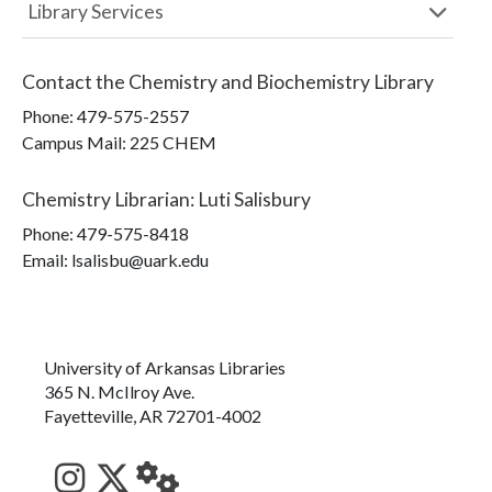
Library Services
Contact the
Chemistry and Biochemistry Library
Phone:
479-575-2557
Campus Mail
:
225 CHEM
Chemistry Librarian
:
Luti Salisbury
Phone:
479-575-8418
Email: lsalisbu@uark.edu
University of Arkansas Libraries
365 N. McIlroy Ave.
Fayetteville, AR 72701-4002