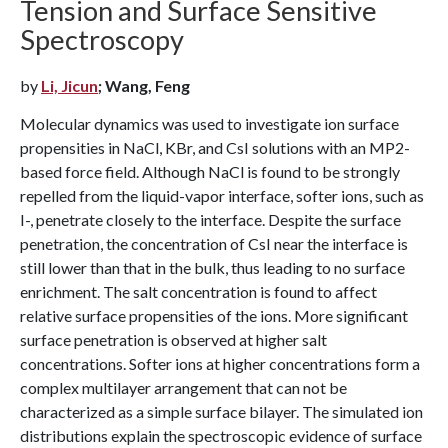
Tension and Surface Sensitive
Spectroscopy
by
Li, Jicun
; Wang, Feng
Molecular dynamics was used to investigate ion surface
propensities in NaCl, KBr, and CsI solutions with an MP2-
based force field. Although NaCl is found to be strongly
repelled from the liquid-vapor interface, softer ions, such as
I-, penetrate closely to the interface. Despite the surface
penetration, the concentration of CsI near the interface is
still lower than that in the bulk, thus leading to no surface
enrichment. The salt concentration is found to affect
relative surface propensities of the ions. More significant
surface penetration is observed at higher salt
concentrations. Softer ions at higher concentrations form a
complex multilayer arrangement that can not be
characterized as a simple surface bilayer. The simulated ion
distributions explain the spectroscopic evidence of surface