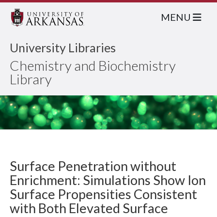
MENU
University Libraries
Chemistry and Biochemistry
Library
Surface Penetration without
Enrichment: Simulations Show Ion
Surface Propensities Consistent
with Both Elevated Surface