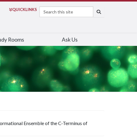
Search
QUICK
LINKS
SEARCH
udy Rooms
Ask Us
ormational Ensemble of the C-Terminus of