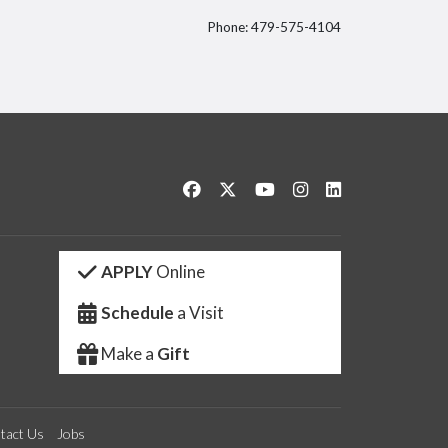
Phone: 479-575-4104
itter
Like us on Facebook
Follow us on Twitter
Watch us on YouTube
See us on Instagram
Connect with us 
APPLY
Online
Schedule
a Visit
Make a
Gift
tact Us
Jobs