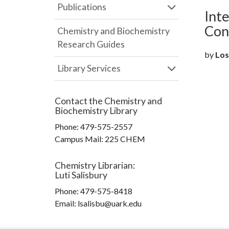
Publications
Int
Con
Chemistry and Biochemistry
Research Guides
by
Los
Library Services
Contact the
Chemistry and
Biochemistry Library
Phone:
479-575-2557
Campus Mail
:
225 CHEM
Chemistry Librarian
:
Luti Salisbury
Phone:
479-575-8418
Email: lsalisbu@uark.edu