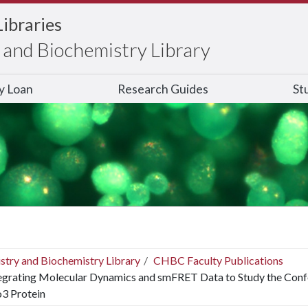
Libraries
and Biochemistry Library
ry Loan
Research Guides
St
stry and Biochemistry Library
CHBC Faculty Publications
egrating Molecular Dynamics and smFRET Data to Study the Conf
o3 Protein