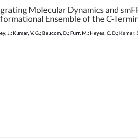
egrating Molecular Dynamics and smF
formational Ensemble of the C-Termin
ey, J.; Kumar, V. G.; Baucom, D.; Furr, M.; Heyes, C. D.; Kumar, 