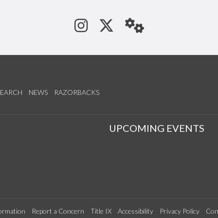
See us on Instagram
Follow us on Tw
StaffWeb
SEARCH
NEWS
RAZORBACKS
S
UPCOMING EVENTS
ormation
Report a Concern
Title IX
Accessibility
Privacy Policy
Con