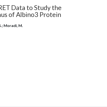
RET Data to Study the
us of Albino3 Protein
S.; Moradi, M.