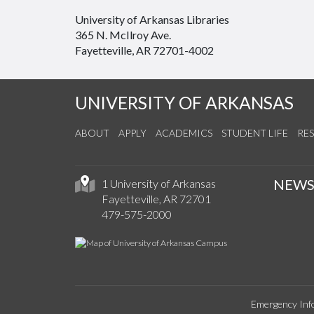
University of Arkansas Libraries
365 N. McIlroy Ave.
Fayetteville, AR 72701-4002
UNIVERSITY OF ARKANSAS
ABOUT
APPLY
ACADEMICS
STUDENT LIFE
RE
NEW
1 University of Arkansas
Fayetteville, AR 72701
479-575-2000
Emergency Inf