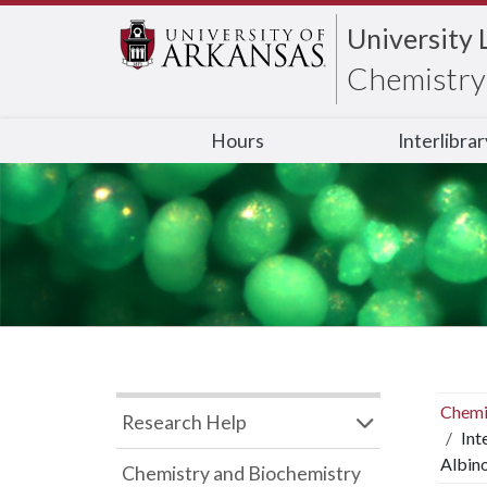
University 
Chemistry 
Hours
Interlibra
Chemi
Research Help
Int
Albin
Chemistry and Biochemistry