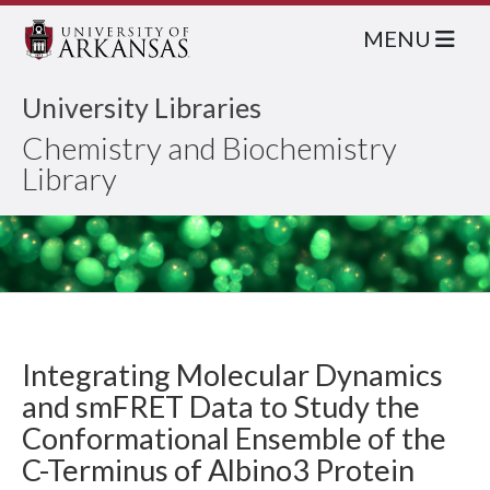
MENU
University Libraries
Chemistry and Biochemistry
Library
Integrating Molecular Dynamics
and smFRET Data to Study the
Conformational Ensemble of the
C-Terminus of Albino3 Protein