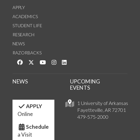
APPLY
ACADEMICS
STUDENT LIFE
RESEARCH
NEWS
RAZORBACKS
Like us on Facebook
Follow us on Twitter
Watch us on YouTube
See us on Instagram
Connect with us on LinkedIn
NEWS
UPCOMING
EVENTS
1 University of Arkansas
APPLY
Fayetteville, AR 72701
Online
479-575-2000
Schedule
a Visit