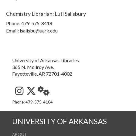
Chemistry Librarian
:
Luti Salisbury
Phone:
479-575-8418
Email: lsalisbu@uark.edu
University of Arkansas Libraries
365 N. McIlroy Ave.
Fayetteville, AR 72701-4002
See us on Instagram
Follow us on Twitter
StaffWeb
Phone: 479-575-4104
UNIVERSITY OF ARKANSAS
ABOUT