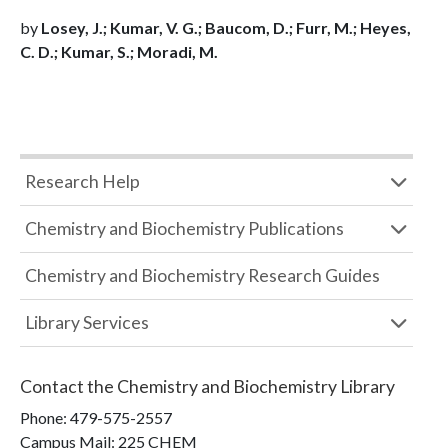
by
Losey, J.; Kumar, V. G.; Baucom, D.; Furr, M.; Heyes,
C. D.; Kumar, S.; Moradi, M.
Research Help
Chemistry and Biochemistry Publications
Chemistry and Biochemistry Research Guides
Library Services
Contact the
Chemistry and Biochemistry Library
Phone:
479-575-2557
Campus Mail
:
225 CHEM