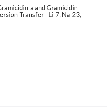
Gramicidin-a and Gramicidin-
sion-Transfer - Li-7, Na-23,