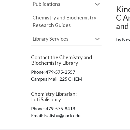
Publications
Kin
C An
Chemistry and Biochemistry
and
Research Guides
Library Services
by
Newk
Contact the
Chemistry and
Biochemistry Library
Phone:
479-575-2557
Campus Mail
:
225 CHEM
Chemistry Librarian
:
Luti Salisbury
Phone:
479-575-8418
Email: lsalisbu@uark.edu