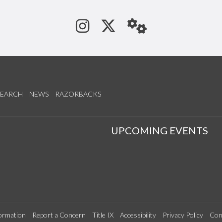
See us on Instagram
Follow us on Tw
StaffWeb
SEARCH
NEWS
RAZORBACKS
S
UPCOMING EVENTS
ormation
Report a Concern
Title IX
Accessibility
Privacy Policy
Con