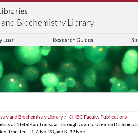
Libraries
and Biochemistry Library
ry Loan
Research Guides
St
stry and Biochemistry Library
CHBC Faculty Publications
etics of Metal-Ion Transport through Gramicidin-a and Gramicid
ion-Transfer - Li-7, Na-23, and K-39 Nmr