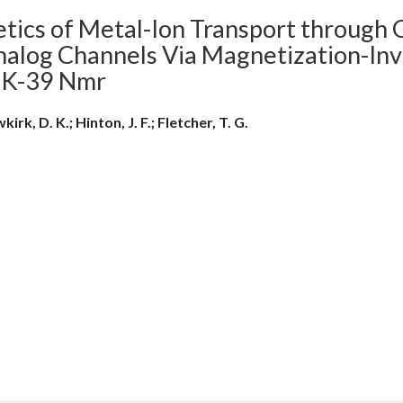
etics of Metal-Ion Transport through 
alog Channels Via Magnetization-Inver
 K-39 Nmr
irk, D. K.; Hinton, J. F.; Fletcher, T. G.