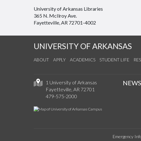
University of Arkansas Libraries
365 N. McIlroy Ave.
Fayetteville, AR 72701-4002
UNIVERSITY OF ARKANSAS
ABOUT
APPLY
ACADEMICS
STUDENT LIFE
RE
NEW
1 University of Arkansas
Fayetteville, AR 72701
479-575-2000
Emergency Inf