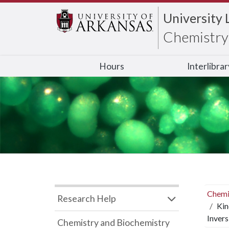
University 
Chemistry 
Hours
Interlibra
Chemi
Research Help
Kin
Invers
Chemistry and Biochemistry