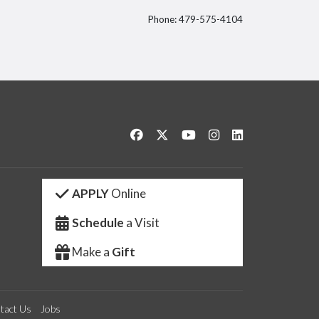
Phone: 479-575-4104
itter
Like us on Facebook
Follow us on Twitter
Watch us on YouTube
See us on Instagram
Connect with us 
APPLY
Online
Schedule
a Visit
Make a
Gift
tact Us
Jobs