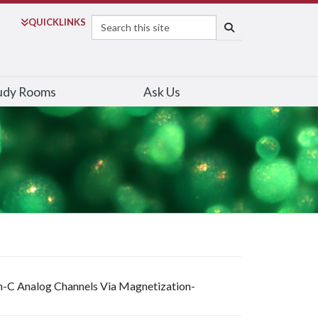
Search
QUICK
LINKS
SEARCH
udy Rooms
Ask Us
in-C Analog Channels Via Magnetization-