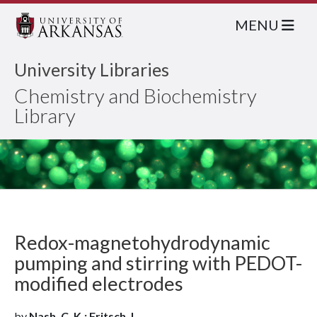
MENU
University Libraries
Chemistry and Biochemistry
Library
Redox-magnetohydrodynamic
pumping and stirring with PEDOT-
modified electrodes
by
Nash, C. K.; Fritsch, I.