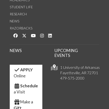
STUDENT LIFE
RESEARCH
NEWS
RAZORBACKS
Like us on Facebook
Follow us on Twitter
Watch us on YouTube
See us on Instagram
Connect with us on LinkedIn
NEWS
UPCOMING
EVENTS
1 University of Arkansas
APPLY
Fayetteville, AR 72701
Online
479-575-2000
Schedule
a Visit
Make a
Gift