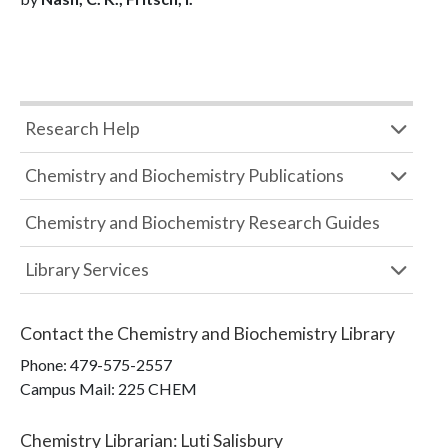
Research Help
Chemistry and Biochemistry Publications
Chemistry and Biochemistry Research Guides
Library Services
Contact the
Chemistry and Biochemistry Library
Phone:
479-575-2557
Campus Mail
:
225 CHEM
Chemistry Librarian
:
Luti Salisbury