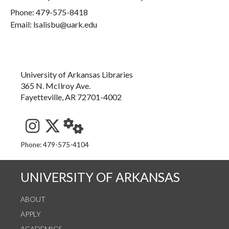
Phone:
479-575-8418
Email: lsalisbu@uark.edu
University of Arkansas Libraries
365 N. McIlroy Ave.
Fayetteville, AR 72701-4002
See us on Instagram
Follow us on Twitter
StaffWeb
Phone: 479-575-4104
UNIVERSITY OF ARKANSAS
ABOUT
APPLY
ACADEMICS